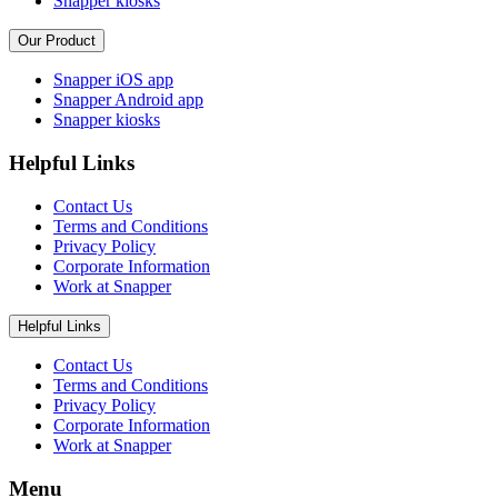
Snapper kiosks
Our Product
Snapper iOS app
Snapper Android app
Snapper kiosks
Helpful Links
Contact Us
Terms and Conditions
Privacy Policy
Corporate Information
Work at Snapper
Helpful Links
Contact Us
Terms and Conditions
Privacy Policy
Corporate Information
Work at Snapper
Menu