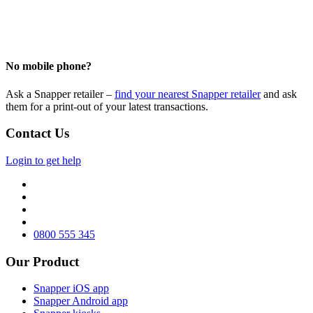
No mobile phone?
Ask a Snapper retailer –
find your nearest Snapper retailer
and ask
them
for a
print
-out of
your latest transactions.
Contact Us
Login to get help
0800 555 345
Our Product
Snapper iOS app
Snapper Android app