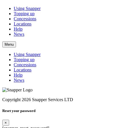
Using Snapper
Topping up
Concessions
Locations
Help
News
Menu
Using Snapper
Topping up
Concessions
Locations
Help
News
Copyright 2026 Snapper Services LTD
Reset your password
×