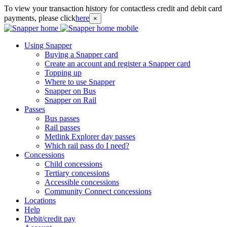
To view your transaction history for contactless credit and debit card
payments, please click
here
×
Using Snapper
Buying a Snapper card
Create an account and register a Snapper card
Topping up
Where to use Snapper
Snapper on Bus
Snapper on Rail
Passes
Bus passes
Rail passes
Metlink Explorer day passes
Which rail pass do I need?
Concessions
Child concessions
Tertiary concessions
Accessible concessions
Community Connect concessions
Locations
Help
Debit/credit pay