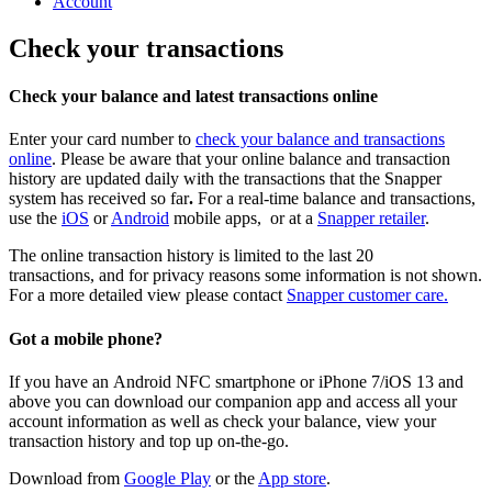
Account
Check your transactions
Check your balance and latest transactions online
Enter your card number to
check your balance and transactions
online
. Please be aware that your online balance and transaction
history are updated daily with the transactions that the Snapper
system has received so far
.
For a real-time balance and transactions,
use the
iOS
or
Android
mobile apps, or at a
Snapper retailer
.
The online transaction history is limited to the last 20
transactions, and for privacy reasons some information is not shown.
For a more detailed view please contact
Snapper customer care.
Got a mobile phone?
If you have an
Android NFC smartphone or iPhone 7/iOS 13
and
above
you can download our companion app and access all your
account information as well as check your balance, view your
transaction history and top up on-the-go.
Download from
Google Play
or the
App store
.