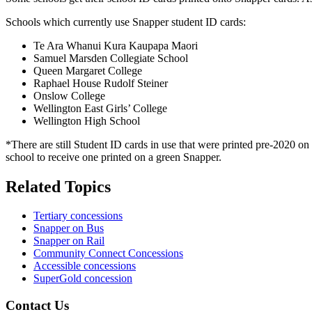
Schools which currently use Snapper student ID cards:
Te Ara Whanui Kura Kaupapa Maori
Samuel Marsden Collegiate School
Queen Margaret College
Raphael House Rudolf Steiner
Onslow College
Wellington East Girls’ College
Wellington High School
*There are still Student ID cards in use that were printed pre-2020 
school to receive one printed on a green Snapper.
Related Topics
Tertiary concessions
Snapper on Bus
Snapper on Rail
Community Connect Concessions
Accessible concessions
SuperGold concession
Contact Us