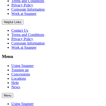
Terms and Conditions
Privacy Policy
Corporate Information
Work at Snapper
Helpful Links
Contact Us
Terms and Conditions
Privacy Policy
Corporate Information
Work at Snapper
Menu
Using Snapper
Topping up
Concessions
Locations
Help
News
Menu
Using Snapper