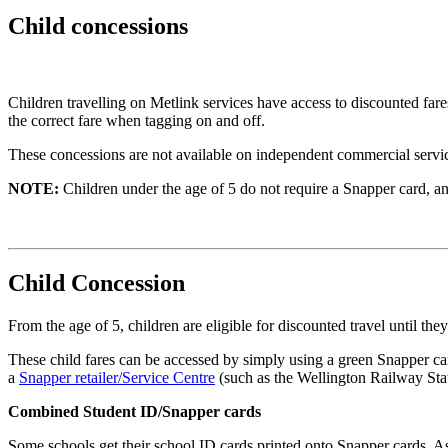
Child concessions
Children travelling on Metlink services have access to discounted far
the correct fare when tagging on and off.
These concessions are not available on independent commercial service
NOTE:
Children under the age of 5 do not require a Snapper card, and
Child Concession
From the age of 5, children are eligible for discounted travel until th
These child fares can be accessed by simply using a green Snapper ca
a
Snapper retailer/Service Centre
(such as the Wellington Railway Sta
Combined Student ID/Snapper cards
Some schools get their school ID cards printed onto Snapper cards. As