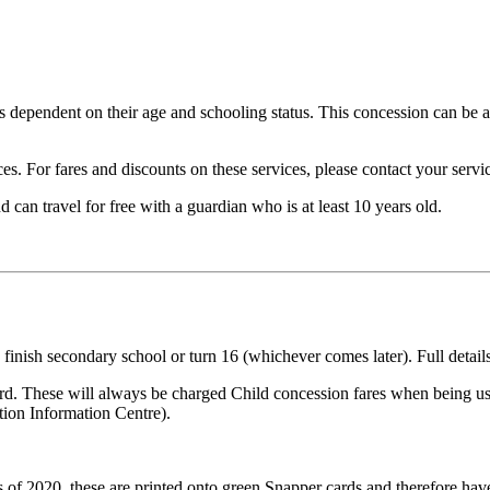
es dependent on their age and schooling status. This concession can be
s. For fares and discounts on these services, please contact your servic
 can travel for free with a guardian who is at least 10 years old.
ey finish secondary school or turn 16 (whichever comes later). Full deta
rd. These will always be charged Child concession fares when being us
tion Information Centre).
 of 2020, these are printed onto green Snapper cards and therefore hav