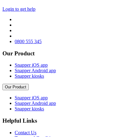
Login to get help
0800 555 345
Our Product
Snapper iOS app
Snapper Android app
Snapper kiosks
Our Product
Snapper iOS app
Snapper Android app
Snapper kiosks
Helpful Links
Contact Us