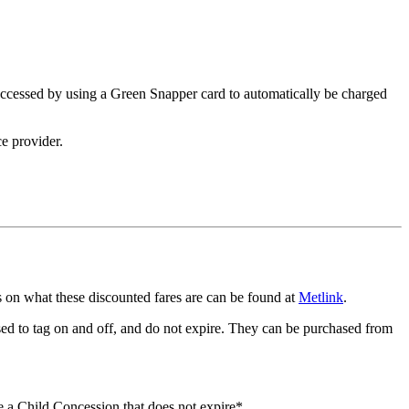
 accessed by using a Green Snapper card to automatically be charged
e provider.
ils on what these discounted fares are can be found at
Metlink
.
ed to tag on and off, and do not expire. They can be purchased from
e a Child Concession that does not expire*.