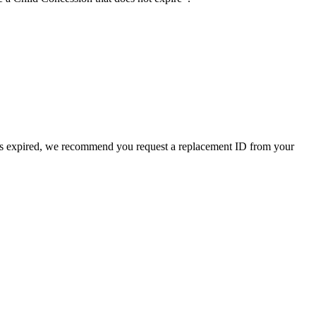
D has expired, we recommend you request a replacement ID from your