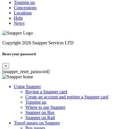
Topping up
Concessions
Locations
Help
News
Copyright 2026 Snapper Services LTD
Reset your password
×
[snapper_reset_password]
Using Snapper
Buying a Snapper card
Create an account and register a Snapper card
Topping up
Where to use Snapper
Snapper on Bus
Snapper on Rail
Travel passes on Snapper
Bus passes