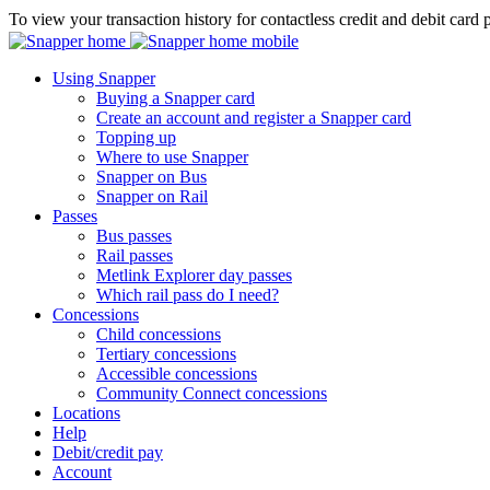
To view your transaction history for contactless credit and debit card 
Using Snapper
Buying a Snapper card
Create an account and register a Snapper card
Topping up
Where to use Snapper
Snapper on Bus
Snapper on Rail
Passes
Bus passes
Rail passes
Metlink Explorer day passes
Which rail pass do I need?
Concessions
Child concessions
Tertiary concessions
Accessible concessions
Community Connect concessions
Locations
Help
Debit/credit pay
Account