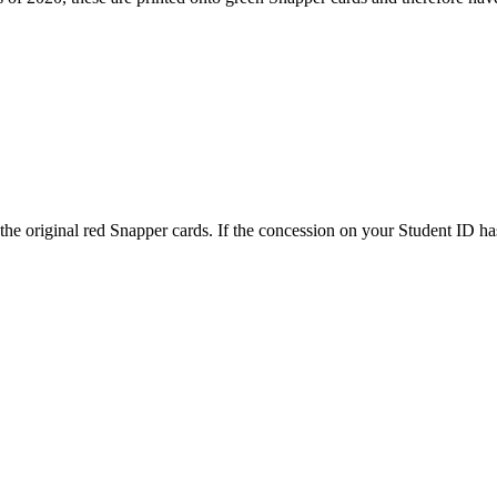
on the original red Snapper cards. If the concession on your Student I