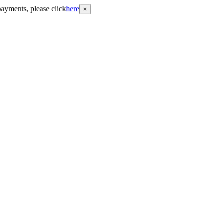
payments, please click
here
×