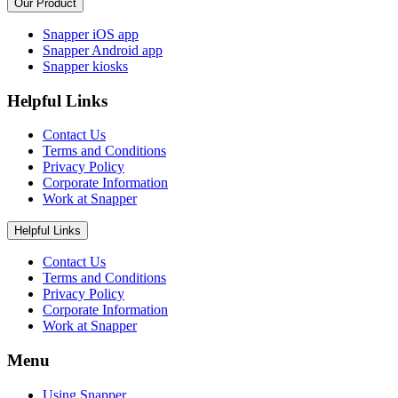
Our Product
Snapper iOS app
Snapper Android app
Snapper kiosks
Helpful Links
Contact Us
Terms and Conditions
Privacy Policy
Corporate Information
Work at Snapper
Helpful Links
Contact Us
Terms and Conditions
Privacy Policy
Corporate Information
Work at Snapper
Menu
Using Snapper