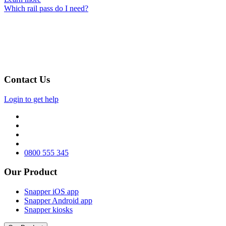
Which rail pass do I need?
Contact Us
Login to get help
0800 555 345
Our Product
Snapper iOS app
Snapper Android app
Snapper kiosks