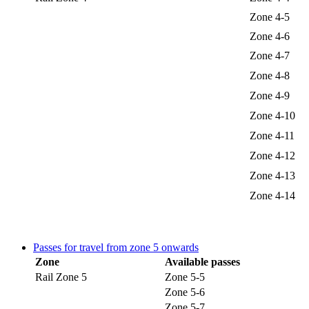
Zone 4-5
Zone 4-6
Zone 4-7
Zone 4-8
Zone 4-9
Zone 4-10
Zone 4-11
Zone 4-12
Zone 4-13
Zone 4-14
Passes for travel from zone 5 onwards
Zone
Available passes
Rail Zone 5
Zone 5-5
Zone 5-6
Zone 5-7