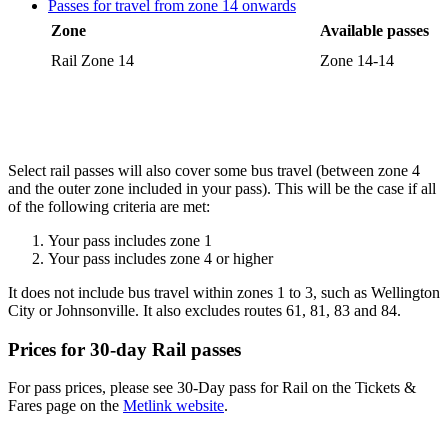
Passes for travel from zone 14 onwards
Zone
Available passes
Rail Zone 14
Zone 14-14
Select rail passes will also cover some bus travel (between zone 4
and the outer zone included in your pass). This will be the case if all
of the following criteria are met:
Your pass includes zone 1
Your pass includes zone 4 or higher
It does not include bus travel within zones 1 to 3, such as Wellington
City or Johnsonville. It also excludes routes 61, 81, 83 and 84.
Prices for 30-day Rail passes
For pass prices, please see 30-Day pass for Rail on the Tickets &
Fares page on the
Metlink website
.