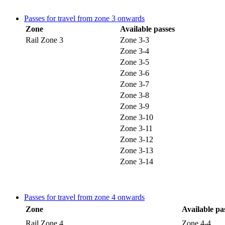
Passes for travel from zone 3 onwards
Zone
Available passes
Rail Zone 3
Zone 3-3
Zone 3-4
Zone 3-5
Zone 3-6
Zone 3-7
Zone 3-8
Zone 3-9
Zone 3-10
Zone 3-11
Zone 3-12
Zone 3-13
Zone 3-14
Passes for travel from zone 4 onwards
Zone
Available pa
Rail Zone 4
Zone 4-4