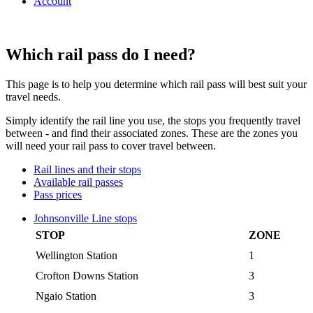
Account
Which rail pass do I need?
This page is to help you determine which rail pass will best suit your
travel needs.
Simply identify the rail line you use, the stops you frequently travel
between - and find their associated zones. These are the zones you
will need your rail pass to cover travel between.
Rail lines and their stops
Available rail passes
Pass prices
Johnsonville Line stops
STOP
ZONE
Wellington Station
1
Crofton Downs Station
3
Ngaio Station
3