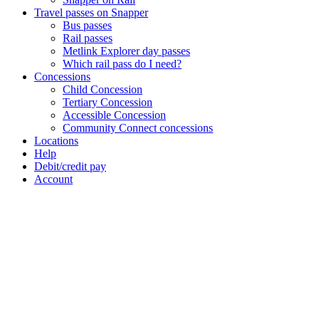
Travel passes on Snapper
Bus passes
Rail passes
Metlink Explorer day passes
Which rail pass do I need?
Concessions
Child Concession
Tertiary Concession
Accessible Concession
Community Connect concessions
Locations
Help
Debit/credit pay
Account