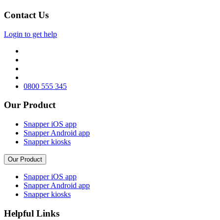
Contact Us
Login to get help
0800 555 345
Our Product
Snapper iOS app
Snapper Android app
Snapper kiosks
Our Product
Snapper iOS app
Snapper Android app
Snapper kiosks
Helpful Links