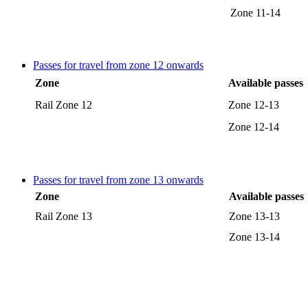
Zone 11-14
Passes for travel from zone 12 onwards
Zone
Available passes
Rail Zone 12
Zone 12-13
Zone 12-14
Passes for travel from zone 13 onwards
Zone
Available passes
Rail Zone 13
Zone 13-13
Zone 13-14