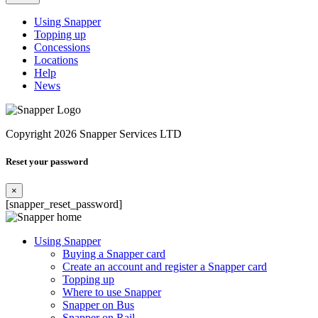
Using Snapper
Topping up
Concessions
Locations
Help
News
Copyright 2026 Snapper Services LTD
Reset your password
×
[snapper_reset_password]
Using Snapper
Buying a Snapper card
Create an account and register a Snapper card
Topping up
Where to use Snapper
Snapper on Bus
Snapper on Rail