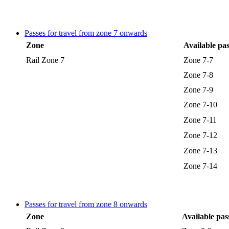
Passes for travel from zone 7 onwards
Zone
Available pas
Rail Zone 7
Zone 7-7
Zone 7-8
Zone 7-9
Zone 7-10
Zone 7-11
Zone 7-12
Zone 7-13
Zone 7-14
Passes for travel from zone 8 onwards
Zone
Available pas