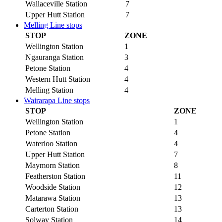
Wallaceville Station
7
Upper Hutt Station
7
Melling Line stops
STOP
ZONE
Wellington Station
1
Ngauranga Station
3
Petone Station
4
Western Hutt Station
4
Melling Station
4
Wairarapa Line stops
STOP
ZONE
Wellington Station
1
Petone Station
4
Waterloo Station
4
Upper Hutt Station
7
Maymorn Station
8
Featherston Station
11
Woodside Station
12
Matarawa Station
13
Carterton Station
13
Solway Station
14