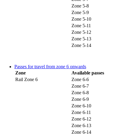
Zone 5-8
Zone 5-9
Zone 5-10
Zone 5-11
Zone 5-12
Zone 5-13
Zone 5-14
Passes for travel from zone 6 onwards
Zone
Available passes
Rail Zone 6
Zone 6-6
Zone 6-7
Zone 6-8
Zone 6-9
Zone 6-10
Zone 6-11
Zone 6-12
Zone 6-13
Zone 6-14