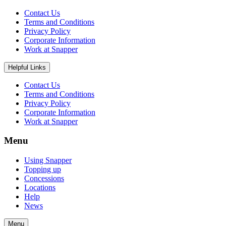
Contact Us
Terms and Conditions
Privacy Policy
Corporate Information
Work at Snapper
Helpful Links
Contact Us
Terms and Conditions
Privacy Policy
Corporate Information
Work at Snapper
Menu
Using Snapper
Topping up
Concessions
Locations
Help
News
Menu