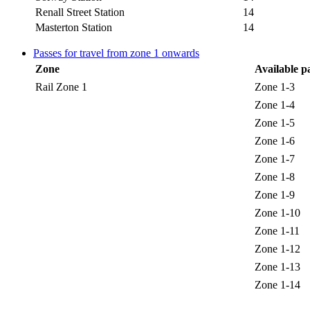
Renall Street Station
14
Masterton Station
14
Passes for travel from zone 1 onwards
Zone
Available p
Rail Zone 1
Zone 1-3
Zone 1-4
Zone 1-5
Zone 1-6
Zone 1-7
Zone 1-8
Zone 1-9
Zone 1-10
Zone 1-11
Zone 1-12
Zone 1-13
Zone 1-14