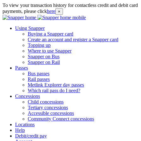
To view your transaction history for contactless credit and debit card
payments, please click
here
×
Using Snapper
Buying a Snapper card
Create an account and register a Snapper card
Topping up
Where to use Snapper
Snapper on Bus
Snapper on Rail
Passes
Bus passes
Rail passes
Metlink Explorer day passes
Which rail pass do I need?
Concessions
Child concessions
Tertiary concessions
Accessible concessions
Community Connect concessions
Locations
Help
Debit/credit pay