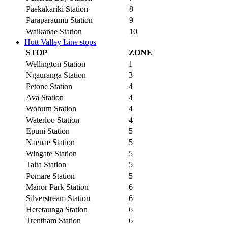
Paekakariki Station
8
Paraparaumu Station
9
Waikanae Station
10
Hutt Valley Line stops
STOP
ZONE
Wellington Station
1
Ngauranga Station
3
Petone Station
4
Ava Station
4
Woburn Station
4
Waterloo Station
4
Epuni Station
5
Naenae Station
5
Wingate Station
5
Taita Station
5
Pomare Station
5
Manor Park Station
6
Silverstream Station
6
Heretaunga Station
6
Trentham Station
6