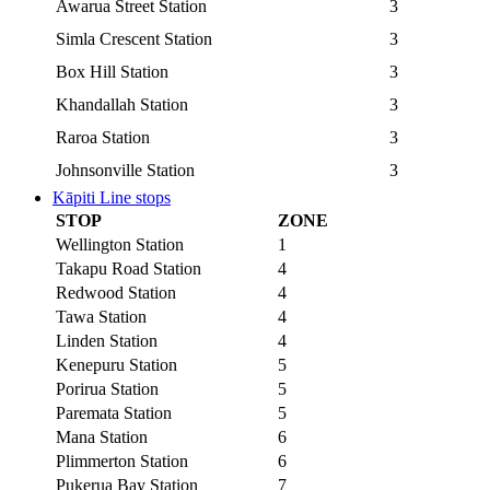
Awarua Street Station
3
Simla Crescent Station
3
Box Hill Station
3
Khandallah Station
3
Raroa Station
3
Johnsonville Station
3
Kāpiti Line stops
STOP
ZONE
Wellington Station
1
Takapu Road Station
4
Redwood Station
4
Tawa Station
4
Linden Station
4
Kenepuru Station
5
Porirua Station
5
Paremata Station
5
Mana Station
6
Plimmerton Station
6
Pukerua Bay Station
7