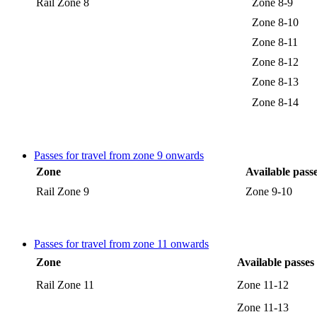
Rail Zone 8
Zone 8-9
Zone 8-10
Zone 8-11
Zone 8-12
Zone 8-13
Zone 8-14
Passes for travel from zone 9 onwards
Zone
Available pass
Rail Zone 9
Zone 9-10
Passes for travel from zone 11 onwards
Zone
Available passes
Rail Zone 11
Zone 11-12
Zone 11-13