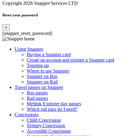
Copyright 2026 Snapper Services LTD
Reset your password
×
[snapper_reset_password]
Using Snapper
Buying a Snapper card
Create an account and register a Snapper card
Topping up
Where to use Snapper
Snapper on Bus
Snapper on Rail
Travel passes on Snapper
Bus passes
Rail passes
Metlink Explorer day passes
Which rail pass do I need?
Concessions
Child Concession
Tertiary Concession
Accessible Concession