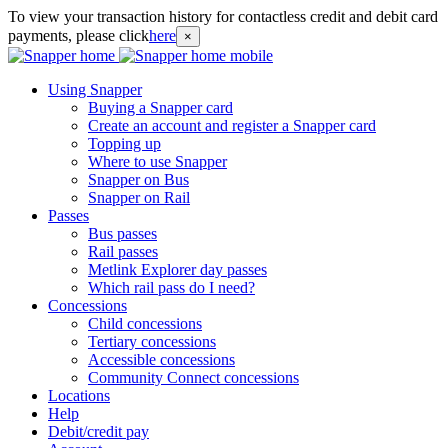
To view your transaction history for contactless credit and debit card
payments, please click
here
×
Using Snapper
Buying a Snapper card
Create an account and register a Snapper card
Topping up
Where to use Snapper
Snapper on Bus
Snapper on Rail
Passes
Bus passes
Rail passes
Metlink Explorer day passes
Which rail pass do I need?
Concessions
Child concessions
Tertiary concessions
Accessible concessions
Community Connect concessions
Locations
Help
Debit/credit pay