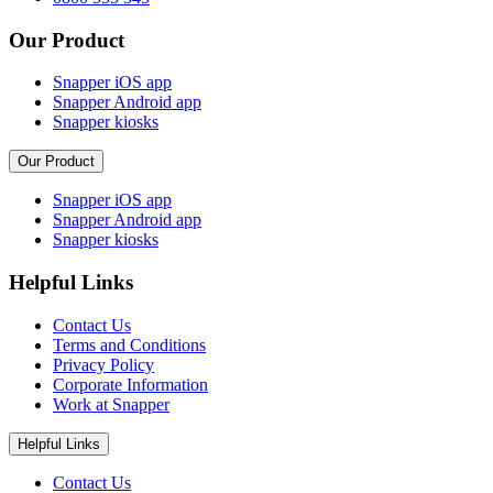
Our Product
Snapper iOS app
Snapper Android app
Snapper kiosks
Our Product
Snapper iOS app
Snapper Android app
Snapper kiosks
Helpful Links
Contact Us
Terms and Conditions
Privacy Policy
Corporate Information
Work at Snapper
Helpful Links
Contact Us