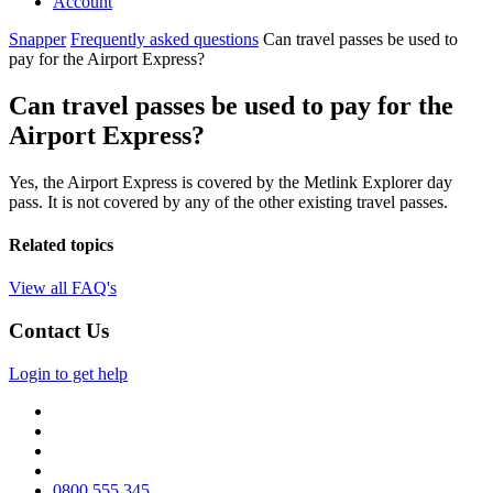
Account
Snapper
Frequently asked questions
Can travel passes be used to
pay for the Airport Express?
Can travel passes be used to pay for the
Airport Express?
Yes, the Airport Express is covered by the Metlink Explorer day
pass. It is not covered by any of the other existing travel passes.
Related topics
View all FAQ's
Contact Us
Login to get help
0800 555 345