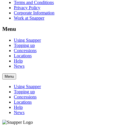
Terms and Conditions
Privacy Policy
Corporate Information
Work at Snapper
Menu
Using Snapper
Topping up
Concessions
Locations
Help
News
Menu
Using Snapper
Topping up
Concessions
Locations
Help
News