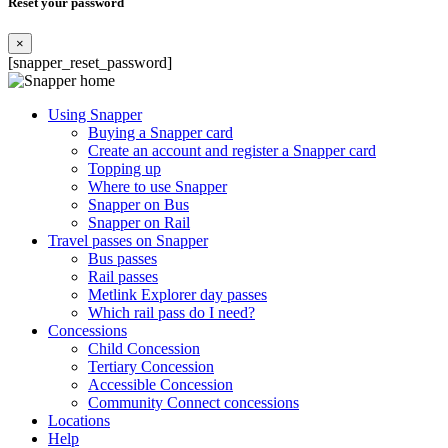
Reset your password
×
[snapper_reset_password]
Using Snapper
Buying a Snapper card
Create an account and register a Snapper card
Topping up
Where to use Snapper
Snapper on Bus
Snapper on Rail
Travel passes on Snapper
Bus passes
Rail passes
Metlink Explorer day passes
Which rail pass do I need?
Concessions
Child Concession
Tertiary Concession
Accessible Concession
Community Connect concessions
Locations
Help