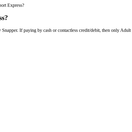
port Express?
ss?
napper. If paying by cash or contactless credit/debit, then only Adult o