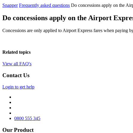
Snapper
Frequently asked questions
Do concessions apply on the Air
Do concessions apply on the Airport Expre
Concessions are only applied to Airport Express fares when paying by S
Related topics
View all FAQ's
Contact Us
Login to get help
0800 555 345
Our Product