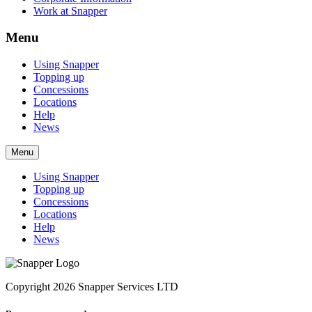
Work at Snapper
Menu
Using Snapper
Topping up
Concessions
Locations
Help
News
Menu
Using Snapper
Topping up
Concessions
Locations
Help
News
Copyright 2026 Snapper Services LTD