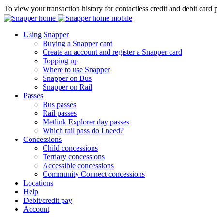
To view your transaction history for contactless credit and debit card 
Using Snapper
Buying a Snapper card
Create an account and register a Snapper card
Topping up
Where to use Snapper
Snapper on Bus
Snapper on Rail
Passes
Bus passes
Rail passes
Metlink Explorer day passes
Which rail pass do I need?
Concessions
Child concessions
Tertiary concessions
Accessible concessions
Community Connect concessions
Locations
Help
Debit/credit pay
Account