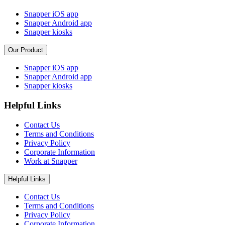
Snapper iOS app
Snapper Android app
Snapper kiosks
Our Product
Snapper iOS app
Snapper Android app
Snapper kiosks
Helpful Links
Contact Us
Terms and Conditions
Privacy Policy
Corporate Information
Work at Snapper
Helpful Links
Contact Us
Terms and Conditions
Privacy Policy
Corporate Information