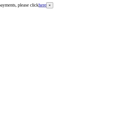
payments, please click
here
×