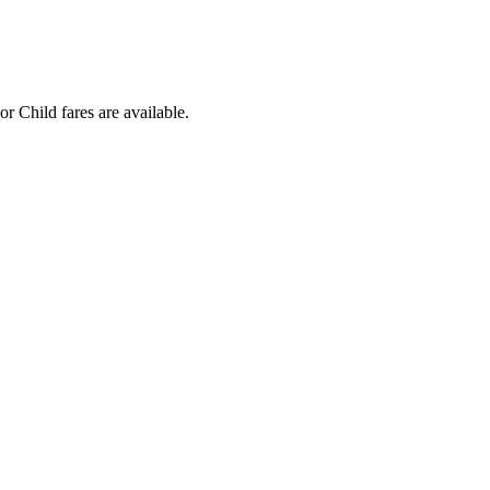
r Child fares are available.