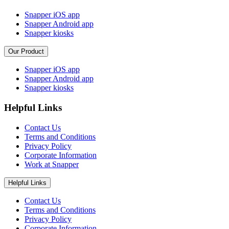
Snapper iOS app
Snapper Android app
Snapper kiosks
Our Product
Snapper iOS app
Snapper Android app
Snapper kiosks
Helpful Links
Contact Us
Terms and Conditions
Privacy Policy
Corporate Information
Work at Snapper
Helpful Links
Contact Us
Terms and Conditions
Privacy Policy
Corporate Information