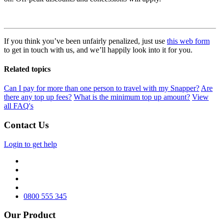
If you think you’ve been unfairly penalized, just use
this web form
to get in touch with us, and we’ll happily look into it for you.
Related topics
Can I pay for more than one person to travel with my Snapper?
Are
there any top up fees?
What is the minimum top up amount?
View
all FAQ's
Contact Us
Login to get help
0800 555 345
Our Product