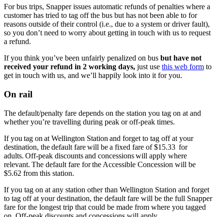
For bus trips, Snapper issues automatic refunds of penalties where a
customer has tried to tag off the bus but has not been able to for
reasons outside of their control (i.e., due to a system or driver fault),
so you don’t need to worry about getting in touch with us to request
a refund.
If you think you’ve been unfairly penalized on bus
but have not
received your refund in 2 working days,
just use
this web form
to
get in touch with us, and we’ll happily look into it for you.
On rail
The default/penalty fare depends on the station you tag on at and
whether you’re travelling during peak or off-peak times.
If you tag on at Wellington Station and forget to tag off at your
destination, the default fare will be a fixed fare of $15.33 for
adults. Off-peak discounts and concessions will apply where
relevant. The default fare for the Accessible Concession will be
$5.62 from this station.
If you tag on at any station other than Wellington Station and forget
to tag off at your destination, the default fare will be the full Snapper
fare for the longest trip that could be made from where you tagged
on. Off-peak discounts and concessions will apply.