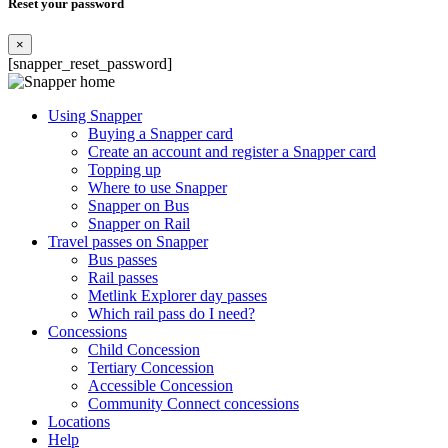
Reset your password
×
[snapper_reset_password]
Using Snapper
Buying a Snapper card
Create an account and register a Snapper card
Topping up
Where to use Snapper
Snapper on Bus
Snapper on Rail
Travel passes on Snapper
Bus passes
Rail passes
Metlink Explorer day passes
Which rail pass do I need?
Concessions
Child Concession
Tertiary Concession
Accessible Concession
Community Connect concessions
Locations
Help