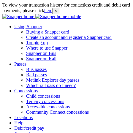
To view your transaction history for contactless credit and debit card
payments, please click
here
×
Using Snapper
Buying a Snapper card
Create an account and register a Snapper card
Topping up
Where to use Snapper
Snapper on Bus
Snapper on Rail
Passes
Bus passes
Rail passes
Metlink Explorer day passes
Which rail pass do I need?
Concessions
Child concessions
Tertiary concessions
Accessible concessions
Community Connect concessions
Locations
Help
Debit/credit pay