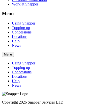
Work at Snapper
Menu
Using Snapper
Topping up
Concessions
Locations
Help
News
Menu
Using Snapper
Topping up
Concessions
Locations
Help
News
Copyright 2026 Snapper Services LTD