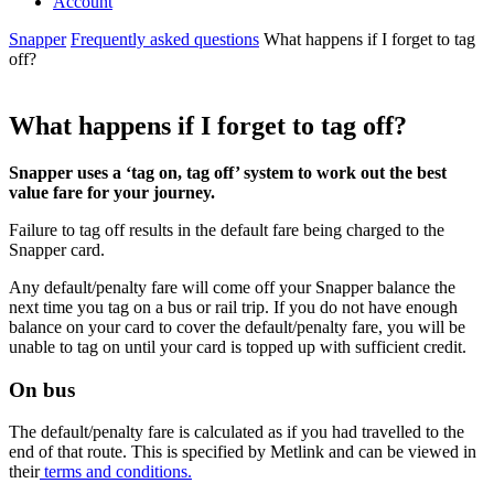
Account
Snapper
Frequently asked questions
What happens if I forget to tag
off?
What happens if I forget to tag off?
Snapper uses a ‘tag on, tag off’ system to work out the best
value fare for your journey.
Failure to tag off results in the default fare being charged to the
Snapper card.
Any default/penalty fare will come off your Snapper balance the
next time you tag on a bus or rail trip. If you do not have enough
balance on your card to cover the default/penalty fare, you will be
unable to tag on until your card is topped up with sufficient credit.
On bus
The default/penalty fare is
calculated as if you had travelled to the
end of that route
. This is specified by Metlink and can be viewed in
their
terms and conditions.