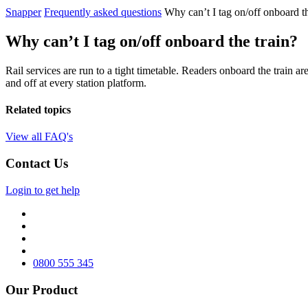
Snapper
Frequently asked questions
Why can’t I tag on/off onboard th
Why can’t I tag on/off onboard the train?
Rail services are run to a tight timetable.
Readers onboard the train are
and off at every station platform.
Related topics
View all FAQ's
Contact Us
Login to get help
0800 555 345
Our Product