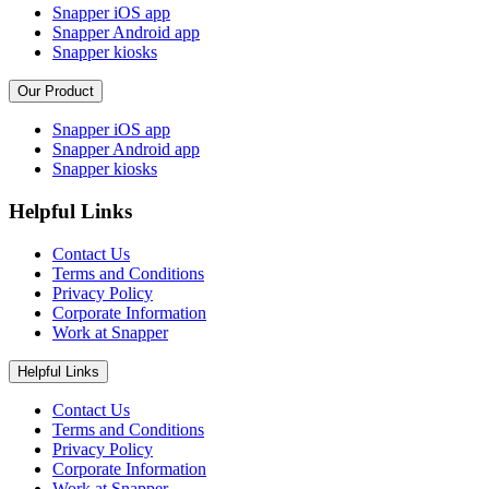
Snapper iOS app
Snapper Android app
Snapper kiosks
Our Product
Snapper iOS app
Snapper Android app
Snapper kiosks
Helpful Links
Contact Us
Terms and Conditions
Privacy Policy
Corporate Information
Work at Snapper
Helpful Links
Contact Us
Terms and Conditions
Privacy Policy
Corporate Information
Work at Snapper