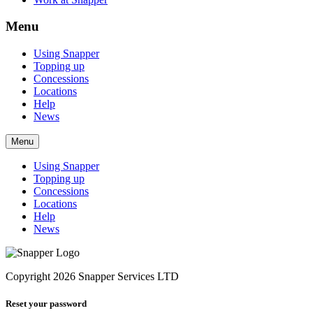
Menu
Using Snapper
Topping up
Concessions
Locations
Help
News
Menu
Using Snapper
Topping up
Concessions
Locations
Help
News
Copyright 2026 Snapper Services LTD
Reset your password