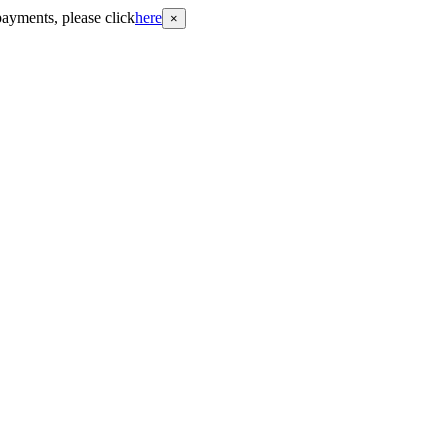
payments, please click
here
×