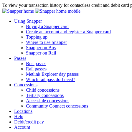
To view your transaction history for contactless credit and debit card 
Using Snapper
Buying a Snapper card
Create an account and register a Snapper card
Topping up
Where to use Snapper
Snapper on Bus
Snapper on Rail
Passes
Bus passes
Rail passes
Metlink Explorer day passes
Which rail pass do I need?
Concessions
Child concessions
Tertiary concessions
Accessible concessions
Community Connect concessions
Locations
Help
Debit/credit pay
Account