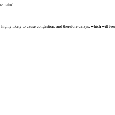
e train?
 highly likely to cause congestion, and therefore delays, which
will fee