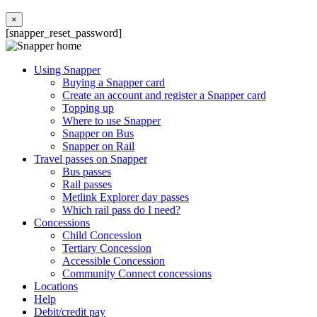
×
[snapper_reset_password]
Using Snapper
Buying a Snapper card
Create an account and register a Snapper card
Topping up
Where to use Snapper
Snapper on Bus
Snapper on Rail
Travel passes on Snapper
Bus passes
Rail passes
Metlink Explorer day passes
Which rail pass do I need?
Concessions
Child Concession
Tertiary Concession
Accessible Concession
Community Connect concessions
Locations
Help
Debit/credit pay