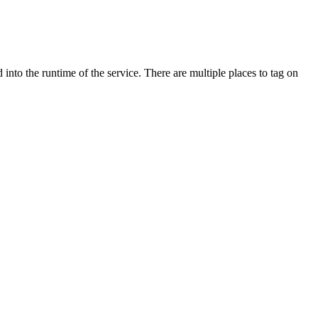
d into the runtime of the service.
There are multiple places to tag on