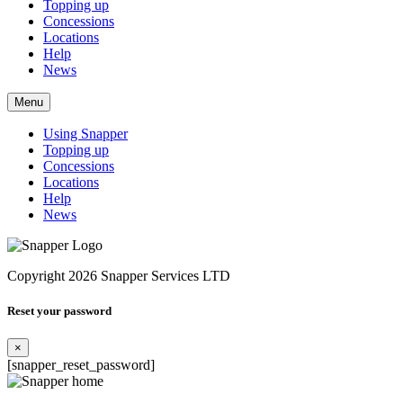
Topping up
Concessions
Locations
Help
News
Menu
Using Snapper
Topping up
Concessions
Locations
Help
News
Copyright 2026 Snapper Services LTD
Reset your password
×
[snapper_reset_password]