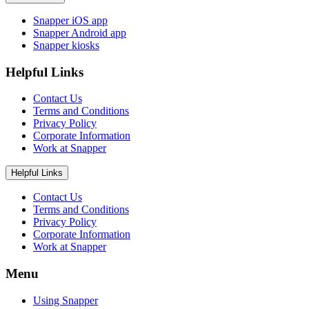
Snapper iOS app
Snapper Android app
Snapper kiosks
Helpful Links
Contact Us
Terms and Conditions
Privacy Policy
Corporate Information
Work at Snapper
Helpful Links
Contact Us
Terms and Conditions
Privacy Policy
Corporate Information
Work at Snapper
Menu
Using Snapper