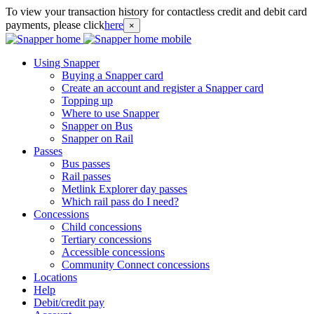
To view your transaction history for contactless credit and debit card
payments, please click
here
×
Using Snapper
Buying a Snapper card
Create an account and register a Snapper card
Topping up
Where to use Snapper
Snapper on Bus
Snapper on Rail
Passes
Bus passes
Rail passes
Metlink Explorer day passes
Which rail pass do I need?
Concessions
Child concessions
Tertiary concessions
Accessible concessions
Community Connect concessions
Locations
Help
Debit/credit pay