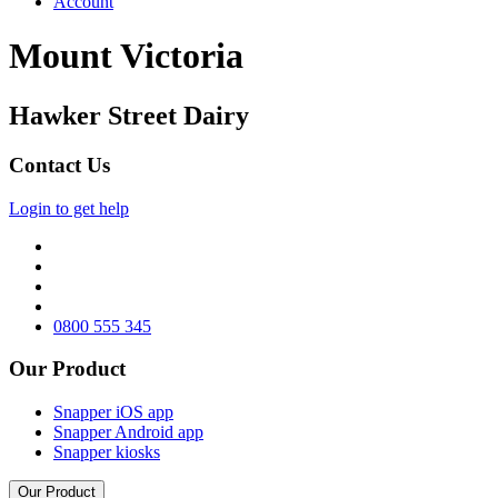
Account
Mount Victoria
Hawker Street Dairy
Contact Us
Login to get help
0800 555 345
Our Product
Snapper iOS app
Snapper Android app
Snapper kiosks
Our Product