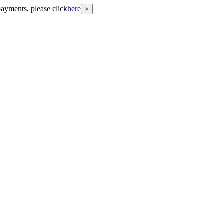
payments, please click
here
×