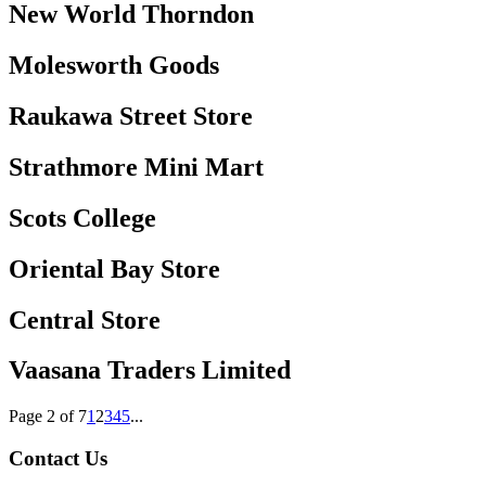
New World Thorndon
Molesworth Goods
Raukawa Street Store
Strathmore Mini Mart
Scots College
Oriental Bay Store
Central Store
Vaasana Traders Limited
Page 2 of 7
1
2
3
4
5
...
Contact Us