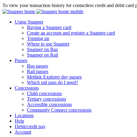
To view your transaction history for contactless credit and debit card 
Using Snapper
Buying a Snapper card
Create an account and register a Snapper card
Topping up
Where to use Snapper
Snapper on Bus
Snapper on Rail
Passes
Bus passes
Rail passes
Metlink Explorer day passes
Which rail pass do I need?
Concessions
Child concessions
Tertiary concessions
Accessible concessions
Community Connect concessions
Locations
Help
Debit/credit pay
Account