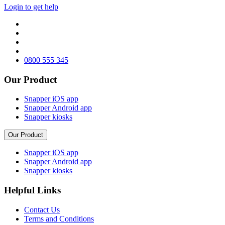
Login to get help
0800 555 345
Our Product
Snapper iOS app
Snapper Android app
Snapper kiosks
Our Product
Snapper iOS app
Snapper Android app
Snapper kiosks
Helpful Links
Contact Us
Terms and Conditions