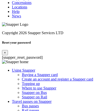
Concessions
Locations
Help
News
Copyright 2026 Snapper Services LTD
Reset your password
×
[snapper_reset_password]
Using Snapper
Buying a Snapper card
Create an account and register a Snapper card
Topping up
Where to use Snapper
Snapper on Bus
Snapper on Rail
Travel passes on Snapper
Bus passes
Rail passes