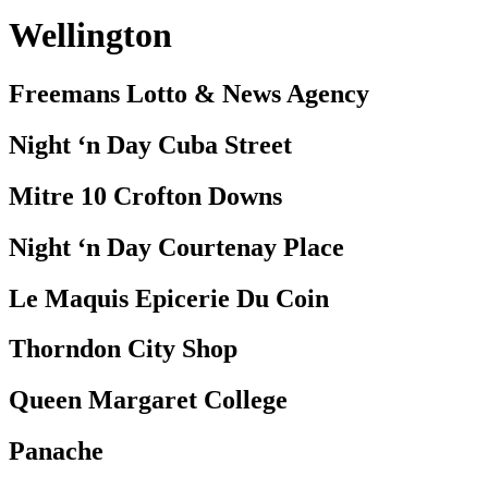
Wellington
Freemans Lotto & News Agency
Night ‘n Day Cuba Street
Mitre 10 Crofton Downs
Night ‘n Day Courtenay Place
Le Maquis Epicerie Du Coin
Thorndon City Shop
Queen Margaret College
Panache