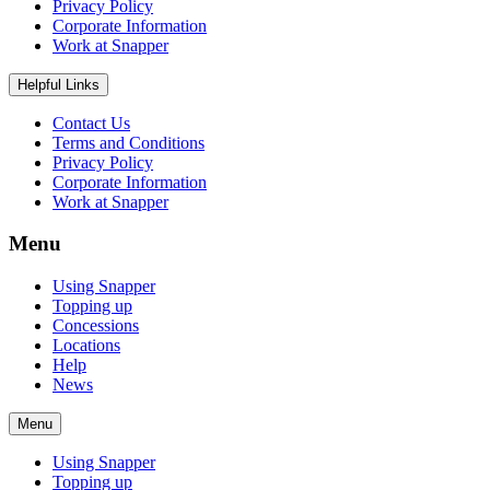
Privacy Policy
Corporate Information
Work at Snapper
Helpful Links
Contact Us
Terms and Conditions
Privacy Policy
Corporate Information
Work at Snapper
Menu
Using Snapper
Topping up
Concessions
Locations
Help
News
Menu
Using Snapper
Topping up