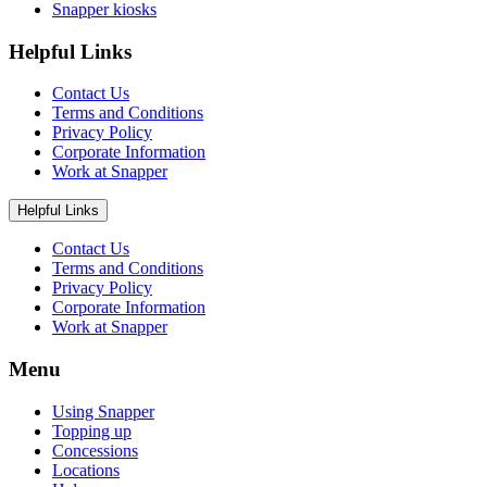
Snapper kiosks
Helpful Links
Contact Us
Terms and Conditions
Privacy Policy
Corporate Information
Work at Snapper
Helpful Links
Contact Us
Terms and Conditions
Privacy Policy
Corporate Information
Work at Snapper
Menu
Using Snapper
Topping up
Concessions
Locations