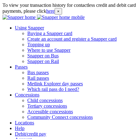
To view your transaction history for contactless credit and debit card
payments, please click
here
×
Using Snapper
Buying a Snapper card
Create an account and register a Snapper card
Topping up
Where to use Snapper
Snapper on Bus
Snapper on Rail
Passes
Bus passes
Rail passes
Metlink Explorer day passes
Which rail pass do I need?
Concessions
Child concessions
Tertiary concessions
Accessible concessions
Community Connect concessions
Locations
Help
Debit/credit pay