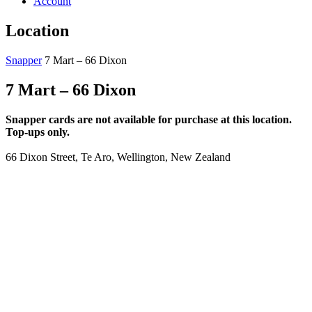
Account
Location
Snapper
7 Mart – 66 Dixon
7 Mart – 66 Dixon
Snapper cards are not available for purchase at this location.
Top-ups only.
66 Dixon Street, Te Aro, Wellington, New Zealand