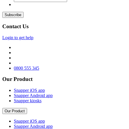
Contact Us
Login to get help
0800 555 345
Our Product
Snapper iOS app
Snapper Android app
Snapper kiosks
Our Product
Snapper iOS app
Snapper Android app