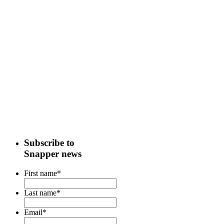
Subscribe to
Snapper news
First name
*
Last name
*
Email
*