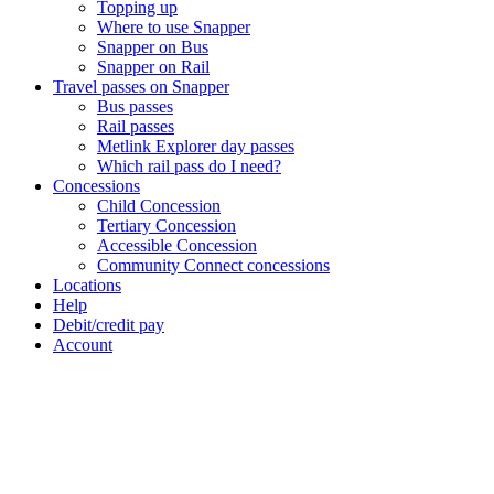
Topping up
Where to use Snapper
Snapper on Bus
Snapper on Rail
Travel passes on Snapper
Bus passes
Rail passes
Metlink Explorer day passes
Which rail pass do I need?
Concessions
Child Concession
Tertiary Concession
Accessible Concession
Community Connect concessions
Locations
Help
Debit/credit pay
Account