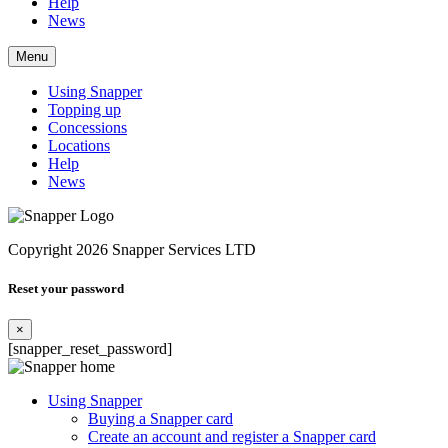
Help
News
Menu
Using Snapper
Topping up
Concessions
Locations
Help
News
Copyright 2026 Snapper Services LTD
Reset your password
×
[snapper_reset_password]
Using Snapper
Buying a Snapper card
Create an account and register a Snapper card