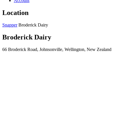
Account
Location
Snapper
Broderick Dairy
Broderick Dairy
66 Broderick Road, Johnsonville, Wellington, New Zealand