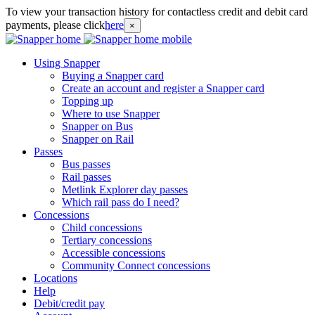
To view your transaction history for contactless credit and debit card
payments, please click
here
×
Using Snapper
Buying a Snapper card
Create an account and register a Snapper card
Topping up
Where to use Snapper
Snapper on Bus
Snapper on Rail
Passes
Bus passes
Rail passes
Metlink Explorer day passes
Which rail pass do I need?
Concessions
Child concessions
Tertiary concessions
Accessible concessions
Community Connect concessions
Locations
Help
Debit/credit pay