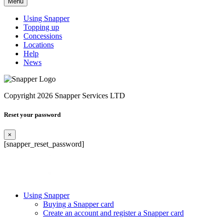
Menu
Using Snapper
Topping up
Concessions
Locations
Help
News
Copyright 2026 Snapper Services LTD
Reset your password
×
[snapper_reset_password]
Using Snapper
Buying a Snapper card
Create an account and register a Snapper card