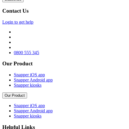
Contact Us
Login to get help
0800 555 345
Our Product
Snapper iOS app
Snapper Android app
Snapper kiosks
Our Product
Snapper iOS app
Snapper Android app
Snapper kiosks
Helpful Links