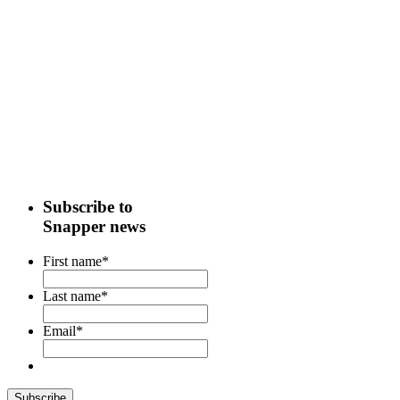
Subscribe to
Snapper news
First name
*
Last name
*
Email
*