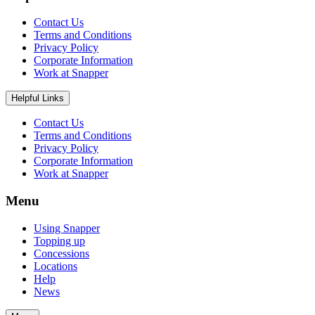
Contact Us
Terms and Conditions
Privacy Policy
Corporate Information
Work at Snapper
Helpful Links
Contact Us
Terms and Conditions
Privacy Policy
Corporate Information
Work at Snapper
Menu
Using Snapper
Topping up
Concessions
Locations
Help
News