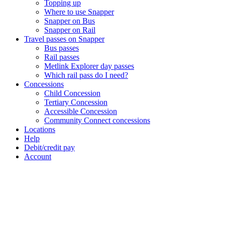
Topping up
Where to use Snapper
Snapper on Bus
Snapper on Rail
Travel passes on Snapper
Bus passes
Rail passes
Metlink Explorer day passes
Which rail pass do I need?
Concessions
Child Concession
Tertiary Concession
Accessible Concession
Community Connect concessions
Locations
Help
Debit/credit pay
Account