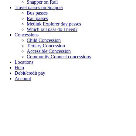
Snapper on Rail
Travel passes on Snapper
Bus passes
Rail passes
Metlink Explorer day passes
Which rail pass do I need?
Concessions
Child Concession
Tertiary Concession
Accessible Concession
Community Connect concessions
Locations
Help
Debit/credit pay
Account