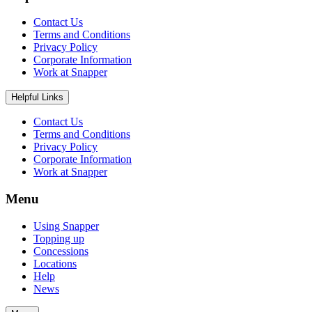
Contact Us
Terms and Conditions
Privacy Policy
Corporate Information
Work at Snapper
Helpful Links
Contact Us
Terms and Conditions
Privacy Policy
Corporate Information
Work at Snapper
Menu
Using Snapper
Topping up
Concessions
Locations
Help
News