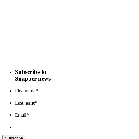
Subscribe to
Snapper news
First name
*
Last name
*
Email
*