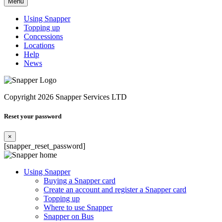
Menu
Using Snapper
Topping up
Concessions
Locations
Help
News
Copyright 2026 Snapper Services LTD
Reset your password
×
[snapper_reset_password]
Using Snapper
Buying a Snapper card
Create an account and register a Snapper card
Topping up
Where to use Snapper
Snapper on Bus