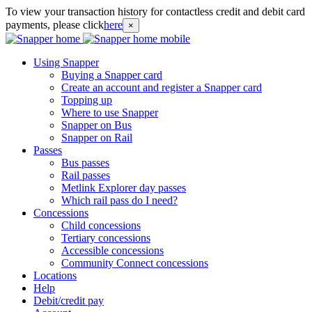
To view your transaction history for contactless credit and debit card
payments, please click
here
×
Using Snapper
Buying a Snapper card
Create an account and register a Snapper card
Topping up
Where to use Snapper
Snapper on Bus
Snapper on Rail
Passes
Bus passes
Rail passes
Metlink Explorer day passes
Which rail pass do I need?
Concessions
Child concessions
Tertiary concessions
Accessible concessions
Community Connect concessions
Locations
Help
Debit/credit pay