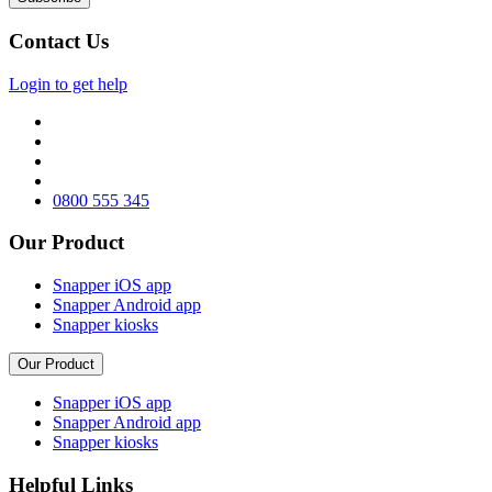
Contact Us
Login to get help
0800 555 345
Our Product
Snapper iOS app
Snapper Android app
Snapper kiosks
Our Product
Snapper iOS app
Snapper Android app
Snapper kiosks
Helpful Links