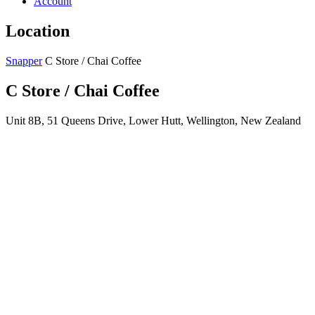
Account
Location
Snapper
C Store / Chai Coffee
C Store / Chai Coffee
Unit 8B, 51 Queens Drive, Lower Hutt, Wellington, New Zealand