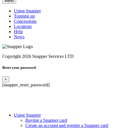
Menu
Using Snapper
Topping up
Concessions
Locations
Help
News
Copyright 2026 Snapper Services LTD
Reset your password
×
[snapper_reset_password]
Using Snapper
Buying a Snapper card
Create an account and register a Snapper card