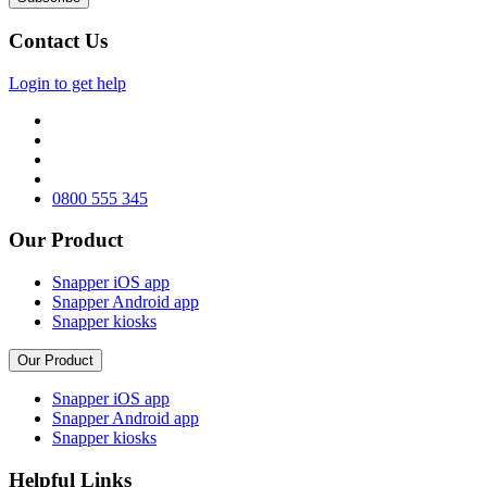
Contact Us
Login to get help
0800 555 345
Our Product
Snapper iOS app
Snapper Android app
Snapper kiosks
Our Product
Snapper iOS app
Snapper Android app
Snapper kiosks
Helpful Links