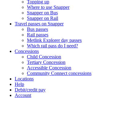
Topping up
Where to use Snapper
Snapper on Bus
Snapper on Rail
Travel passes on Snapper
Bus passes
Rail passes
Metlink Explorer day passes
Which rail pass do I need?
Concessions
Child Concession
Tertiary Concession
Accessible Concession
Community Connect concessions
Locations
Help
Debit/credit pay
Account