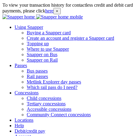
To view your transaction history for contactless credit and debit card
payments, please click
here
×
Using Snapper
Buying a Snapper card
Create an account and register a Snapper card
Topping up
Where to use Snapper
Snapper on Bus
Snapper on Rail
Passes
Bus passes
Rail passes
Metlink Explorer day passes
Which rail pass do I need?
Concessions
Child concessions
Tertiary concessions
Accessible concessions
Community Connect concessions
Locations
Help
Debit/credit pay