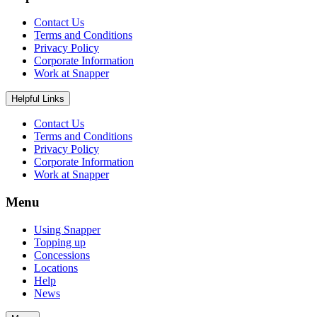
Contact Us
Terms and Conditions
Privacy Policy
Corporate Information
Work at Snapper
Helpful Links
Contact Us
Terms and Conditions
Privacy Policy
Corporate Information
Work at Snapper
Menu
Using Snapper
Topping up
Concessions
Locations
Help
News