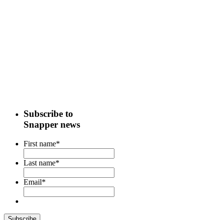
Subscribe to
Snapper news
First name
*
Last name
*
Email
*