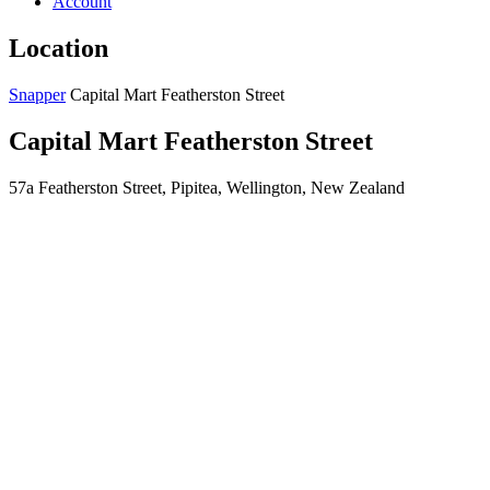
Account
Location
Snapper
Capital Mart Featherston Street
Capital Mart Featherston Street
57a Featherston Street, Pipitea, Wellington, New Zealand