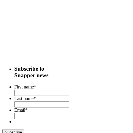
Subscribe to
Snapper news
First name
*
Last name
*
Email
*
Subscribe