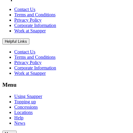
Contact Us
Terms and Conditions
Privacy Policy
Corporate Information
Work at Snapper
Helpful Links
Contact Us
Terms and Conditions
Privacy Policy
Corporate Information
Work at Snapper
Menu
Using Snapper
Topping up
Concessions
Locations
Help
News