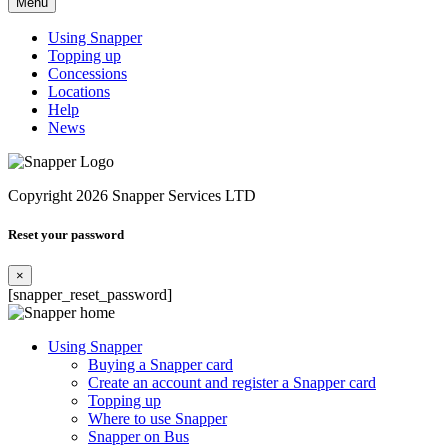
Menu
Using Snapper
Topping up
Concessions
Locations
Help
News
Copyright 2026 Snapper Services LTD
Reset your password
×
[snapper_reset_password]
Using Snapper
Buying a Snapper card
Create an account and register a Snapper card
Topping up
Where to use Snapper
Snapper on Bus