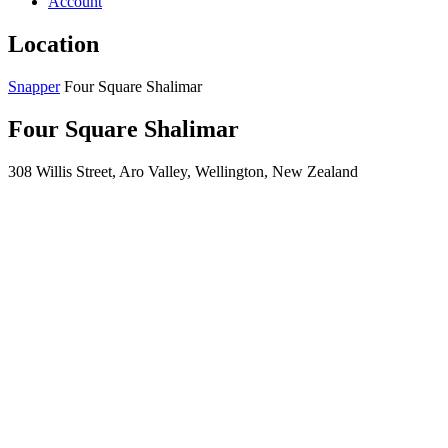
Account
Location
Snapper
Four Square Shalimar
Four Square Shalimar
308 Willis Street, Aro Valley, Wellington, New Zealand