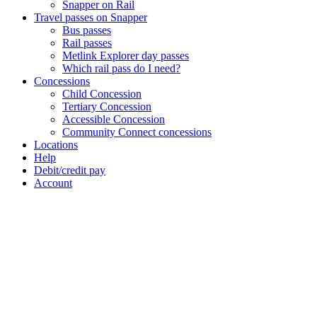
Snapper on Rail
Travel passes on Snapper
Bus passes
Rail passes
Metlink Explorer day passes
Which rail pass do I need?
Concessions
Child Concession
Tertiary Concession
Accessible Concession
Community Connect concessions
Locations
Help
Debit/credit pay
Account