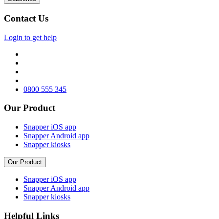
Contact Us
Login to get help
0800 555 345
Our Product
Snapper iOS app
Snapper Android app
Snapper kiosks
Our Product
Snapper iOS app
Snapper Android app
Snapper kiosks
Helpful Links