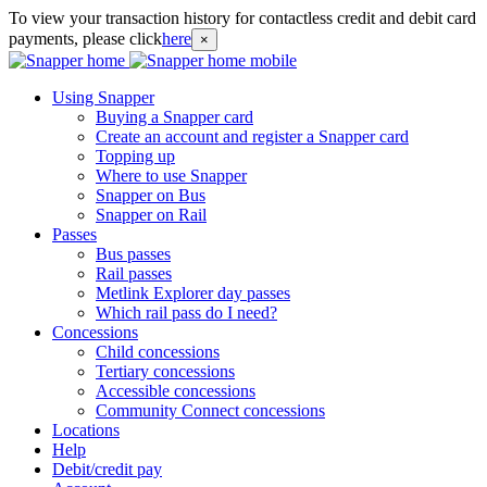
To view your transaction history for contactless credit and debit card
payments, please click
here
×
Using Snapper
Buying a Snapper card
Create an account and register a Snapper card
Topping up
Where to use Snapper
Snapper on Bus
Snapper on Rail
Passes
Bus passes
Rail passes
Metlink Explorer day passes
Which rail pass do I need?
Concessions
Child concessions
Tertiary concessions
Accessible concessions
Community Connect concessions
Locations
Help
Debit/credit pay