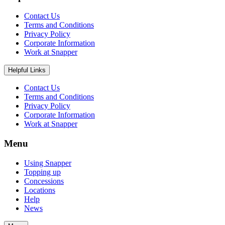
Contact Us
Terms and Conditions
Privacy Policy
Corporate Information
Work at Snapper
Helpful Links
Contact Us
Terms and Conditions
Privacy Policy
Corporate Information
Work at Snapper
Menu
Using Snapper
Topping up
Concessions
Locations
Help
News