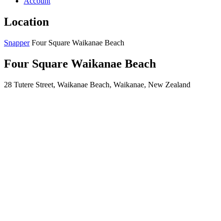
Account
Location
Snapper
Four Square Waikanae Beach
Four Square Waikanae Beach
28 Tutere Street, Waikanae Beach, Waikanae, New Zealand