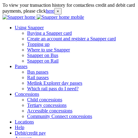
To view your transaction history for contactless credit and debit card
payments, please click
here
×
Using Snapper
Buying a Snapper card
Create an account and register a Snapper card
Topping up
Where to use Snapper
Snapper on Bus
Snapper on Rail
Passes
Bus passes
Rail passes
Metlink Explorer day passes
Which rail pass do I need?
Concessions
Child concessions
Tertiary concessions
Accessible concessions
Community Connect concessions
Locations
Help
Debit/credit pay