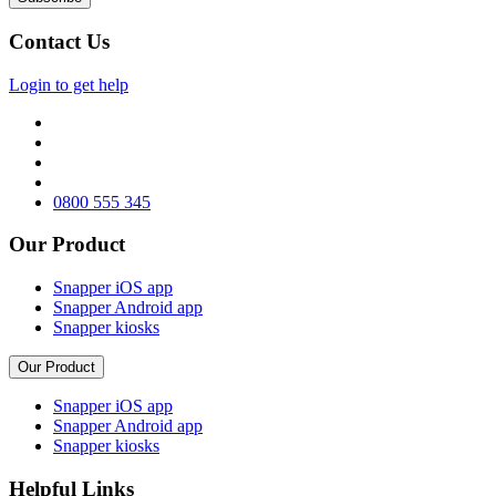
Contact Us
Login to get help
0800 555 345
Our Product
Snapper iOS app
Snapper Android app
Snapper kiosks
Our Product
Snapper iOS app
Snapper Android app
Snapper kiosks
Helpful Links