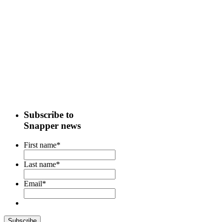
Subscribe to
Snapper news
First name
*
Last name
*
Email
*