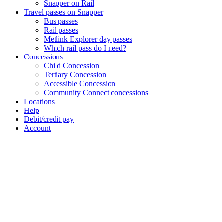
Snapper on Rail
Travel passes on Snapper
Bus passes
Rail passes
Metlink Explorer day passes
Which rail pass do I need?
Concessions
Child Concession
Tertiary Concession
Accessible Concession
Community Connect concessions
Locations
Help
Debit/credit pay
Account