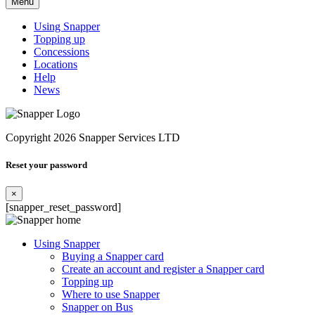
Menu
Using Snapper
Topping up
Concessions
Locations
Help
News
Copyright 2026 Snapper Services LTD
Reset your password
×
[snapper_reset_password]
Using Snapper
Buying a Snapper card
Create an account and register a Snapper card
Topping up
Where to use Snapper
Snapper on Bus