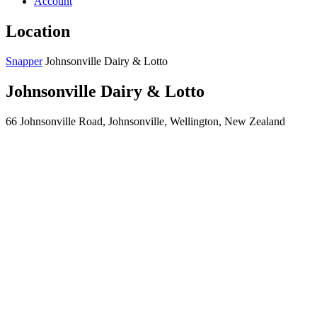
Account
Location
Snapper
Johnsonville Dairy & Lotto
Johnsonville Dairy & Lotto
66 Johnsonville Road, Johnsonville, Wellington, New Zealand