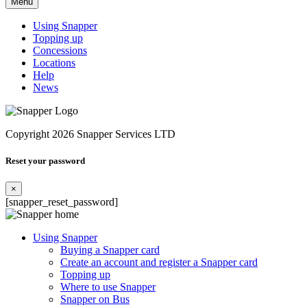
Menu
Using Snapper
Topping up
Concessions
Locations
Help
News
Copyright 2026 Snapper Services LTD
Reset your password
×
[snapper_reset_password]
Using Snapper
Buying a Snapper card
Create an account and register a Snapper card
Topping up
Where to use Snapper
Snapper on Bus