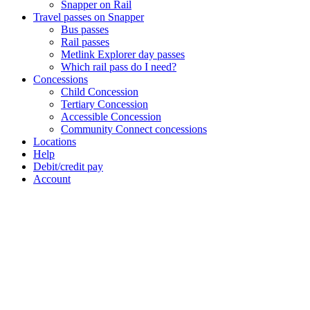
Snapper on Rail
Travel passes on Snapper
Bus passes
Rail passes
Metlink Explorer day passes
Which rail pass do I need?
Concessions
Child Concession
Tertiary Concession
Accessible Concession
Community Connect concessions
Locations
Help
Debit/credit pay
Account