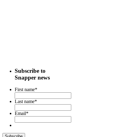
Subscribe to
Snapper news
First name
*
Last name
*
Email
*