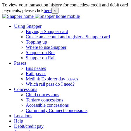
To view your transaction history for contactless credit and debit card
payments, please click
here
×
Using Snapper
Buying a Snapper card
Create an account and register a Snapper card
Topping up
Where to use Snapper
Snapper on Bus
Snapper on Rail
Passes
Bus passes
Rail passes
Metlink Explorer day passes
Which rail pass do I need?
Concessions
Child concessions
Tertiary concessions
Accessible concessions
Community Connect concessions
Locations
Help
Debit/credit pay