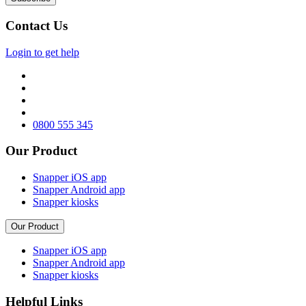
Contact Us
Login to get help
0800 555 345
Our Product
Snapper iOS app
Snapper Android app
Snapper kiosks
Our Product
Snapper iOS app
Snapper Android app
Snapper kiosks
Helpful Links