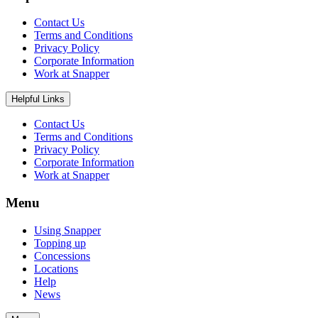
Contact Us
Terms and Conditions
Privacy Policy
Corporate Information
Work at Snapper
Helpful Links
Contact Us
Terms and Conditions
Privacy Policy
Corporate Information
Work at Snapper
Menu
Using Snapper
Topping up
Concessions
Locations
Help
News