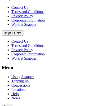
Contact Us
Terms and Conditions
Privacy Policy
Corporate Information
Work at Snapper
Helpful Links
Contact Us
Terms and Conditions
Privacy Policy
Corporate Information
Work at Snapper
Menu
Using Snapper
Topping up
Concessions
Locations
Help
News