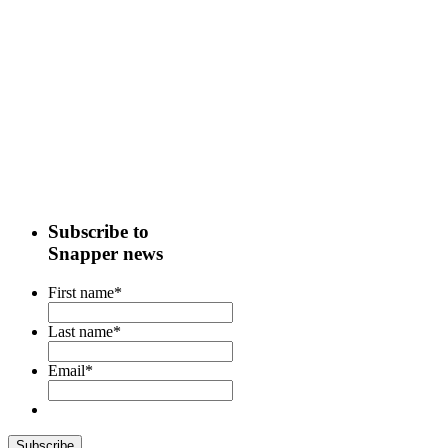
Subscribe to
Snapper news
First name
*
Last name
*
Email
*