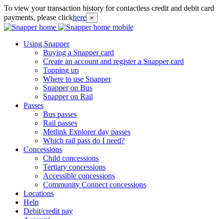
To view your transaction history for contactless credit and debit card
payments, please click
here
×
Using Snapper
Buying a Snapper card
Create an account and register a Snapper card
Topping up
Where to use Snapper
Snapper on Bus
Snapper on Rail
Passes
Bus passes
Rail passes
Metlink Explorer day passes
Which rail pass do I need?
Concessions
Child concessions
Tertiary concessions
Accessible concessions
Community Connect concessions
Locations
Help
Debit/credit pay