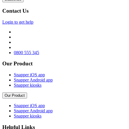
Contact Us
Login to get help
0800 555 345
Our Product
Snapper iOS app
Snapper Android app
Snapper kiosks
Our Product
Snapper iOS app
Snapper Android app
Snapper kiosks
Helpful Links