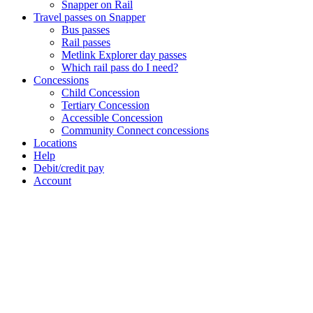
Snapper on Rail
Travel passes on Snapper
Bus passes
Rail passes
Metlink Explorer day passes
Which rail pass do I need?
Concessions
Child Concession
Tertiary Concession
Accessible Concession
Community Connect concessions
Locations
Help
Debit/credit pay
Account