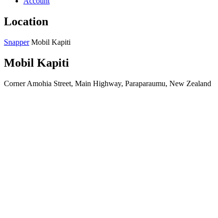
Account
Location
Snapper
Mobil Kapiti
Mobil Kapiti
Corner Amohia Street, Main Highway, Paraparaumu, New Zealand