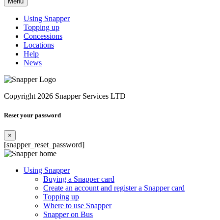
Menu
Using Snapper
Topping up
Concessions
Locations
Help
News
Copyright 2026 Snapper Services LTD
Reset your password
×
[snapper_reset_password]
Using Snapper
Buying a Snapper card
Create an account and register a Snapper card
Topping up
Where to use Snapper
Snapper on Bus