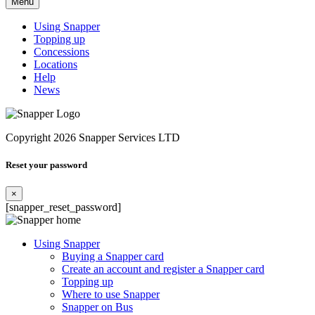
Menu
Using Snapper
Topping up
Concessions
Locations
Help
News
Copyright 2026 Snapper Services LTD
Reset your password
×
[snapper_reset_password]
Using Snapper
Buying a Snapper card
Create an account and register a Snapper card
Topping up
Where to use Snapper
Snapper on Bus