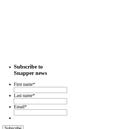
Subscribe to
Snapper news
First name
*
Last name
*
Email
*