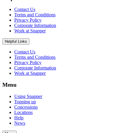
Contact Us
Terms and Conditions
Privacy Policy
Corporate Information
Work at Snapper
Helpful Links
Contact Us
Terms and Conditions
Privacy Policy
Corporate Information
Work at Snapper
Menu
Using Snapper
Topping up
Concessions
Locations
Help
News