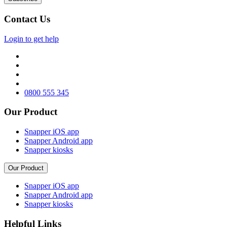
Contact Us
Login to get help
0800 555 345
Our Product
Snapper iOS app
Snapper Android app
Snapper kiosks
Our Product
Snapper iOS app
Snapper Android app
Snapper kiosks
Helpful Links