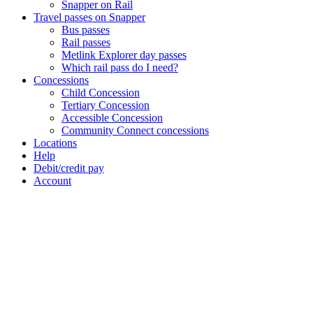
Snapper on Rail
Travel passes on Snapper
Bus passes
Rail passes
Metlink Explorer day passes
Which rail pass do I need?
Concessions
Child Concession
Tertiary Concession
Accessible Concession
Community Connect concessions
Locations
Help
Debit/credit pay
Account