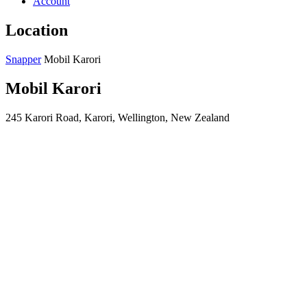
Account
Location
Snapper
Mobil Karori
Mobil Karori
245 Karori Road, Karori, Wellington, New Zealand