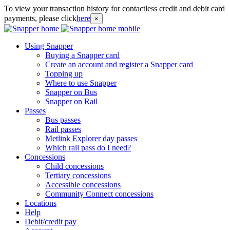
To view your transaction history for contactless credit and debit card
payments, please click
here
×
Using Snapper
Buying a Snapper card
Create an account and register a Snapper card
Topping up
Where to use Snapper
Snapper on Bus
Snapper on Rail
Passes
Bus passes
Rail passes
Metlink Explorer day passes
Which rail pass do I need?
Concessions
Child concessions
Tertiary concessions
Accessible concessions
Community Connect concessions
Locations
Help
Debit/credit pay