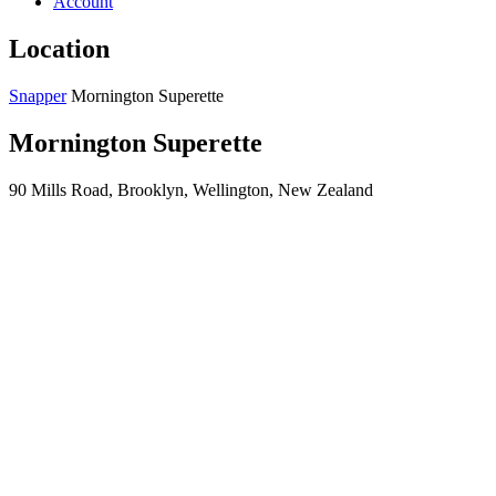
Account
Location
Snapper
Mornington Superette
Mornington Superette
90 Mills Road, Brooklyn, Wellington, New Zealand