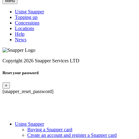
Menu
Using Snapper
Topping up
Concessions
Locations
Help
News
Copyright 2026 Snapper Services LTD
Reset your password
×
[snapper_reset_password]
Using Snapper
Buying a Snapper card
Create an account and register a Snapper card