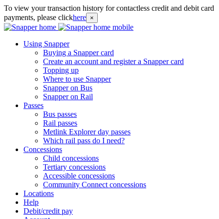
To view your transaction history for contactless credit and debit card
payments, please click
here
×
Using Snapper
Buying a Snapper card
Create an account and register a Snapper card
Topping up
Where to use Snapper
Snapper on Bus
Snapper on Rail
Passes
Bus passes
Rail passes
Metlink Explorer day passes
Which rail pass do I need?
Concessions
Child concessions
Tertiary concessions
Accessible concessions
Community Connect concessions
Locations
Help
Debit/credit pay