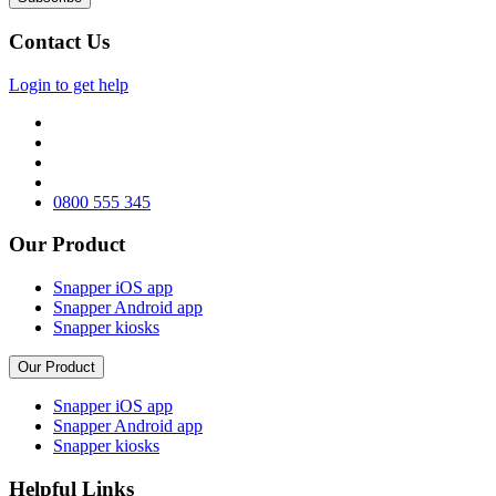
Contact Us
Login to get help
0800 555 345
Our Product
Snapper iOS app
Snapper Android app
Snapper kiosks
Our Product
Snapper iOS app
Snapper Android app
Snapper kiosks
Helpful Links