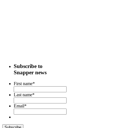
Subscribe to
Snapper news
First name
*
Last name
*
Email
*