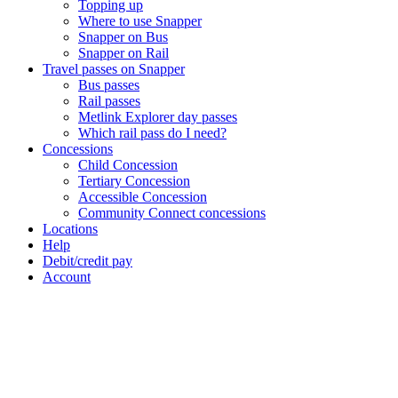
Topping up
Where to use Snapper
Snapper on Bus
Snapper on Rail
Travel passes on Snapper
Bus passes
Rail passes
Metlink Explorer day passes
Which rail pass do I need?
Concessions
Child Concession
Tertiary Concession
Accessible Concession
Community Connect concessions
Locations
Help
Debit/credit pay
Account