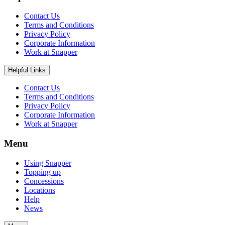
Contact Us
Terms and Conditions
Privacy Policy
Corporate Information
Work at Snapper
Helpful Links
Contact Us
Terms and Conditions
Privacy Policy
Corporate Information
Work at Snapper
Menu
Using Snapper
Topping up
Concessions
Locations
Help
News