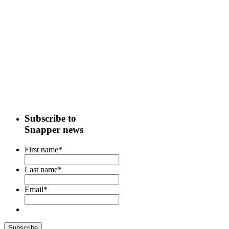
Subscribe to
Snapper news
First name
*
Last name
*
Email
*