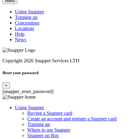
Menu
Using Snapper
Topping up
Concessions
Locations
Help
News
Copyright 2026 Snapper Services LTD
Reset your password
×
[snapper_reset_password]
Using Snapper
Buying a Snapper card
Create an account and register a Snapper card
Topping up
Where to use Snapper
Snapper on Bus