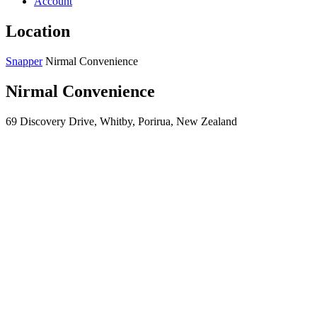
Account
Location
Snapper
Nirmal Convenience
Nirmal Convenience
69 Discovery Drive, Whitby, Porirua, New Zealand