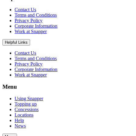
Contact Us
Terms and Conditions
Privacy Policy
Corporate Information
Work at Snapper
Helpful Links
Contact Us
Terms and Conditions
Privacy Policy
Corporate Information
Work at Snapper
Menu
Using Snapper
Topping up
Concessions
Locations
Help
News