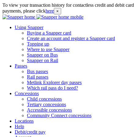
To view your transaction history for contactless credit and debit card
payments, please click
here
×
Using Snapper
Buying a Snapper card
Create an account and register a Snapper card
Topping up
Where to use Snapper
Snapper on Bus
Snapper on Rail
Passes
Bus passes
Rail passes
Metlink Explorer day passes
Which rail pass do I need?
Concessions
Child concessions
Tertiary concessions
Accessible concessions
Community Connect concessions
Locations
Help
Debit/credit pay