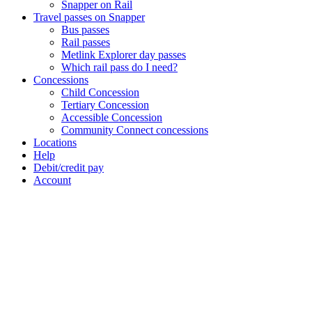
Snapper on Rail
Travel passes on Snapper
Bus passes
Rail passes
Metlink Explorer day passes
Which rail pass do I need?
Concessions
Child Concession
Tertiary Concession
Accessible Concession
Community Connect concessions
Locations
Help
Debit/credit pay
Account