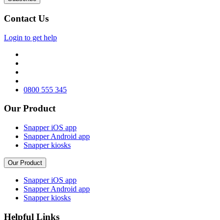
Contact Us
Login to get help
0800 555 345
Our Product
Snapper iOS app
Snapper Android app
Snapper kiosks
Our Product
Snapper iOS app
Snapper Android app
Snapper kiosks
Helpful Links