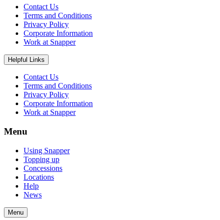
Contact Us
Terms and Conditions
Privacy Policy
Corporate Information
Work at Snapper
Helpful Links
Contact Us
Terms and Conditions
Privacy Policy
Corporate Information
Work at Snapper
Menu
Using Snapper
Topping up
Concessions
Locations
Help
News
Menu