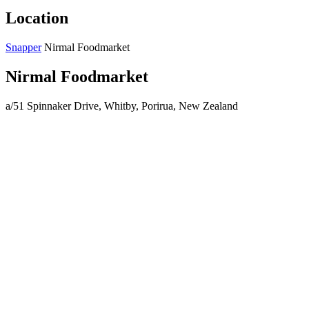
Location
Snapper
Nirmal Foodmarket
Nirmal Foodmarket
a/51 Spinnaker Drive, Whitby, Porirua, New Zealand