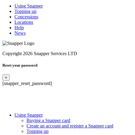
Using Snapper
Topping up
Concessions
Locations
Help
News
Copyright 2026 Snapper Services LTD
Reset your password
×
[snapper_reset_password]
Using Snapper
Buying a Snapper card
Create an account and register a Snapper card
Topping up