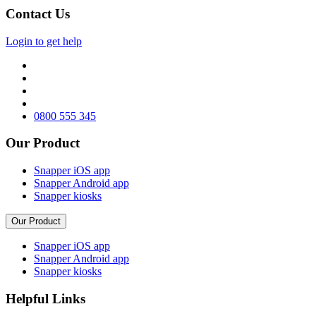
Contact Us
Login to get help
0800 555 345
Our Product
Snapper iOS app
Snapper Android app
Snapper kiosks
Our Product
Snapper iOS app
Snapper Android app
Snapper kiosks
Helpful Links