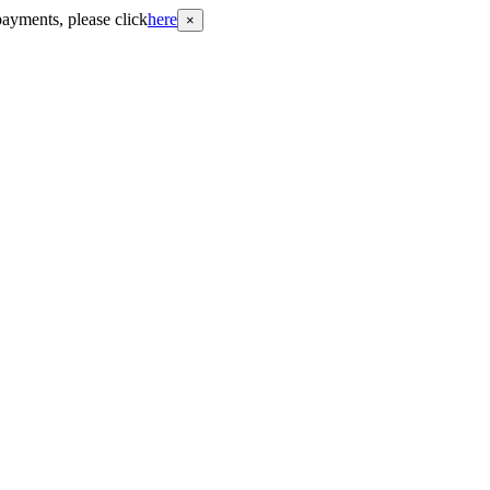
payments, please click
here
×