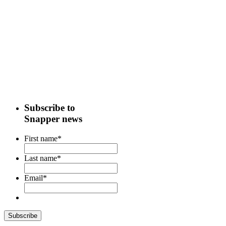
Subscribe to
Snapper news
First name
*
Last name
*
Email
*