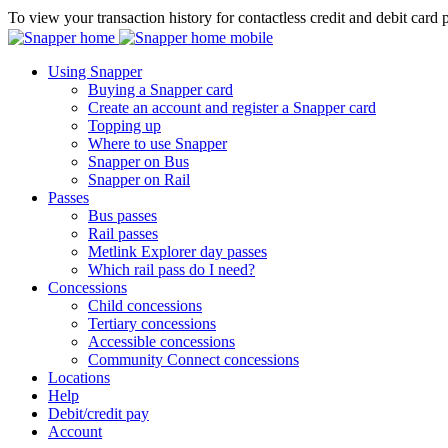
To view your transaction history for contactless credit and debit card 
Using Snapper
Buying a Snapper card
Create an account and register a Snapper card
Topping up
Where to use Snapper
Snapper on Bus
Snapper on Rail
Passes
Bus passes
Rail passes
Metlink Explorer day passes
Which rail pass do I need?
Concessions
Child concessions
Tertiary concessions
Accessible concessions
Community Connect concessions
Locations
Help
Debit/credit pay
Account