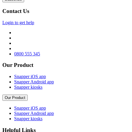
Contact Us
Login to get help
0800 555 345
Our Product
Snapper iOS app
Snapper Android app
Snapper kiosks
Our Product
Snapper iOS app
Snapper Android app
Snapper kiosks
Helpful Links