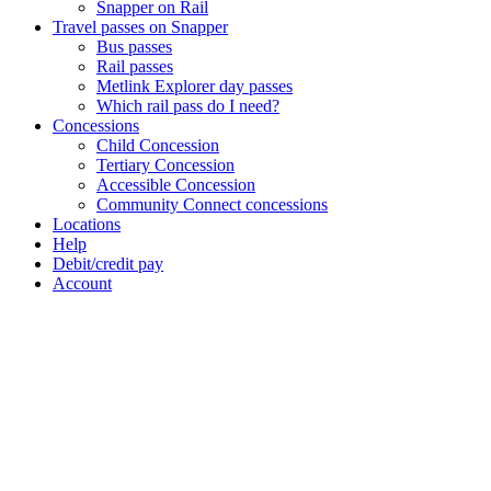
Snapper on Rail
Travel passes on Snapper
Bus passes
Rail passes
Metlink Explorer day passes
Which rail pass do I need?
Concessions
Child Concession
Tertiary Concession
Accessible Concession
Community Connect concessions
Locations
Help
Debit/credit pay
Account