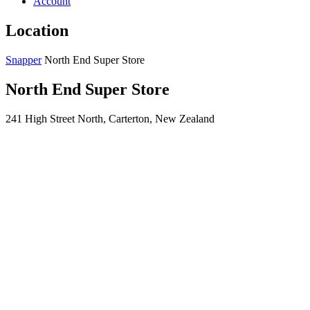
Account
Location
Snapper
North End Super Store
North End Super Store
241 High Street North, Carterton, New Zealand