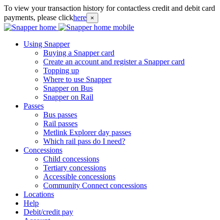
To view your transaction history for contactless credit and debit card
payments, please click
here
×
Using Snapper
Buying a Snapper card
Create an account and register a Snapper card
Topping up
Where to use Snapper
Snapper on Bus
Snapper on Rail
Passes
Bus passes
Rail passes
Metlink Explorer day passes
Which rail pass do I need?
Concessions
Child concessions
Tertiary concessions
Accessible concessions
Community Connect concessions
Locations
Help
Debit/credit pay