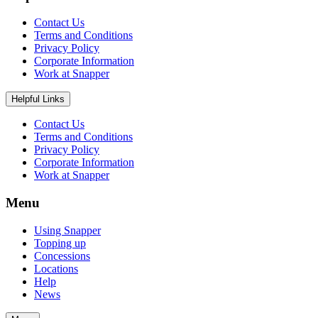
Contact Us
Terms and Conditions
Privacy Policy
Corporate Information
Work at Snapper
Helpful Links
Contact Us
Terms and Conditions
Privacy Policy
Corporate Information
Work at Snapper
Menu
Using Snapper
Topping up
Concessions
Locations
Help
News