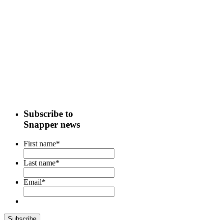
Subscribe to
Snapper news
First name
*
Last name
*
Email
*