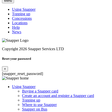
Menu
Using Snapper
Topping up
Concessions
Locations
Help
News
Copyright 2026 Snapper Services LTD
Reset your password
×
[snapper_reset_password]
Using Snapper
Buying a Snapper card
Create an account and register a Snapper card
Topping up
Where to use Snapper
Snapper on Bus