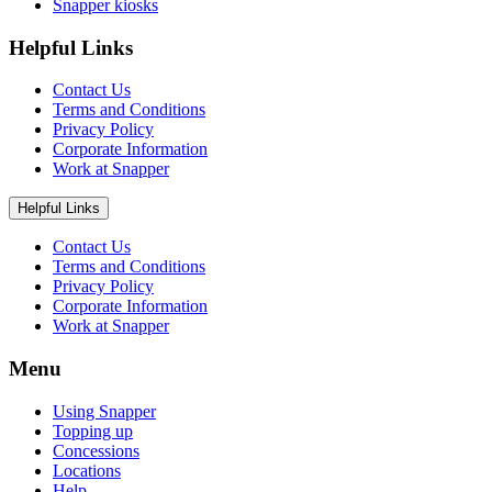
Snapper kiosks
Helpful Links
Contact Us
Terms and Conditions
Privacy Policy
Corporate Information
Work at Snapper
Helpful Links
Contact Us
Terms and Conditions
Privacy Policy
Corporate Information
Work at Snapper
Menu
Using Snapper
Topping up
Concessions
Locations
Help