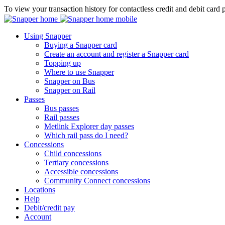
To view your transaction history for contactless credit and debit card 
Using Snapper
Buying a Snapper card
Create an account and register a Snapper card
Topping up
Where to use Snapper
Snapper on Bus
Snapper on Rail
Passes
Bus passes
Rail passes
Metlink Explorer day passes
Which rail pass do I need?
Concessions
Child concessions
Tertiary concessions
Accessible concessions
Community Connect concessions
Locations
Help
Debit/credit pay
Account