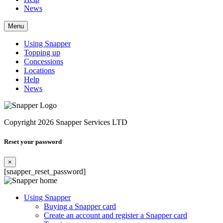
News
Menu
Using Snapper
Topping up
Concessions
Locations
Help
News
Copyright 2026 Snapper Services LTD
Reset your password
×
[snapper_reset_password]
Using Snapper
Buying a Snapper card
Create an account and register a Snapper card