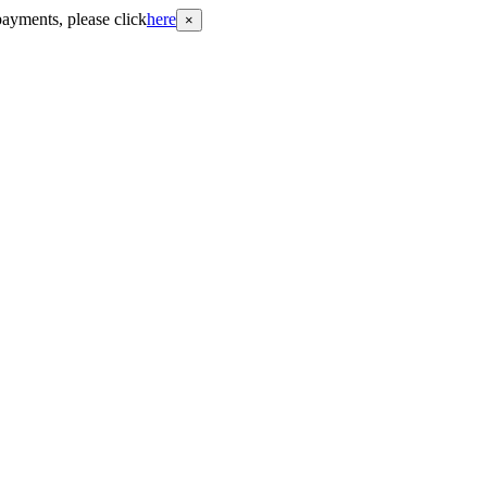
payments, please click
here
×