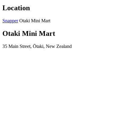
Location
Snapper
Otaki Mini Mart
Otaki Mini Mart
35 Main Street, Ōtaki, New Zealand