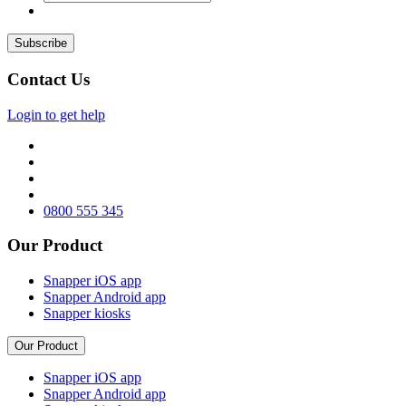
Contact Us
Login to get help
0800 555 345
Our Product
Snapper iOS app
Snapper Android app
Snapper kiosks
Our Product
Snapper iOS app
Snapper Android app