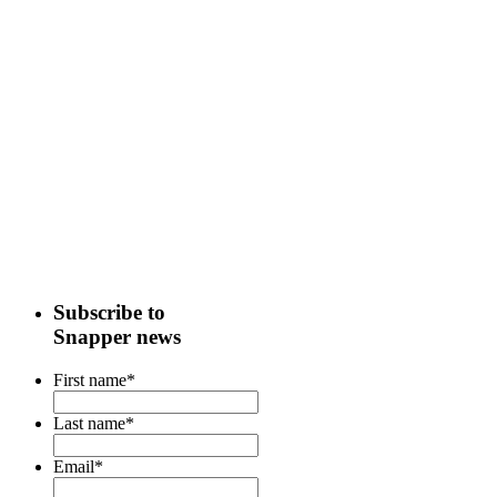
Subscribe to
Snapper news
First name
*
Last name
*
Email
*