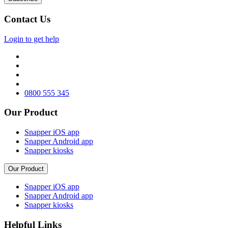
Contact Us
Login to get help
0800 555 345
Our Product
Snapper iOS app
Snapper Android app
Snapper kiosks
Our Product
Snapper iOS app
Snapper Android app
Snapper kiosks
Helpful Links