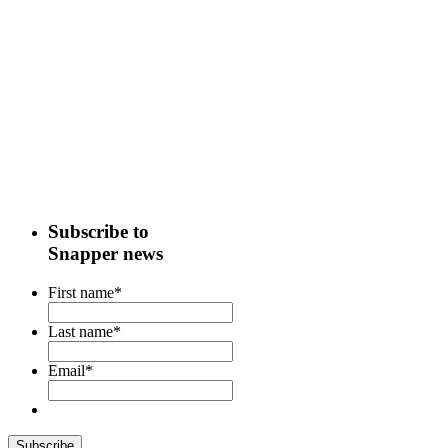
Subscribe to
Snapper news
First name
*
Last name
*
Email
*