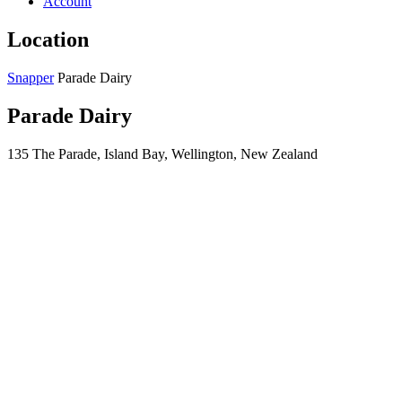
Account
Location
Snapper
Parade Dairy
Parade Dairy
135 The Parade, Island Bay, Wellington, New Zealand