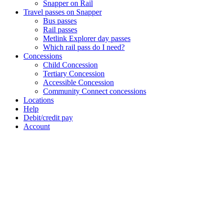
Snapper on Rail
Travel passes on Snapper
Bus passes
Rail passes
Metlink Explorer day passes
Which rail pass do I need?
Concessions
Child Concession
Tertiary Concession
Accessible Concession
Community Connect concessions
Locations
Help
Debit/credit pay
Account