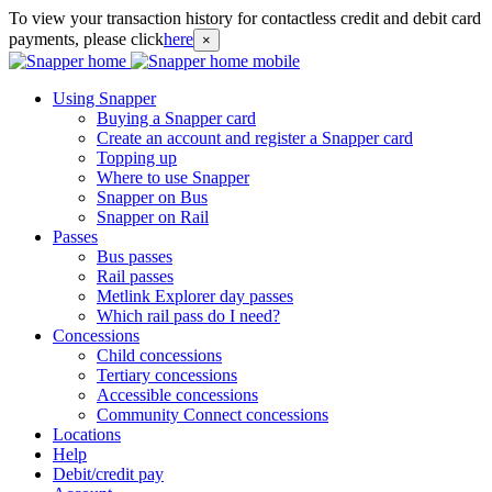
To view your transaction history for contactless credit and debit card
payments, please click
here
×
Using Snapper
Buying a Snapper card
Create an account and register a Snapper card
Topping up
Where to use Snapper
Snapper on Bus
Snapper on Rail
Passes
Bus passes
Rail passes
Metlink Explorer day passes
Which rail pass do I need?
Concessions
Child concessions
Tertiary concessions
Accessible concessions
Community Connect concessions
Locations
Help
Debit/credit pay