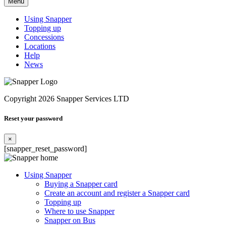
Menu
Using Snapper
Topping up
Concessions
Locations
Help
News
Copyright 2026 Snapper Services LTD
Reset your password
×
[snapper_reset_password]
Using Snapper
Buying a Snapper card
Create an account and register a Snapper card
Topping up
Where to use Snapper
Snapper on Bus