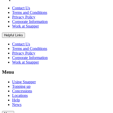
Contact Us
Terms and Conditions
Privacy Policy
Corporate Information
Work at Snapper
Helpful Links
Contact Us
Terms and Conditions
Privacy Policy
Corporate Information
Work at Snapper
Menu
Using Snapper
Topping up
Concessions
Locations
Help
News