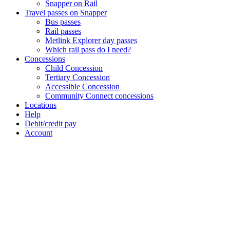
Snapper on Rail
Travel passes on Snapper
Bus passes
Rail passes
Metlink Explorer day passes
Which rail pass do I need?
Concessions
Child Concession
Tertiary Concession
Accessible Concession
Community Connect concessions
Locations
Help
Debit/credit pay
Account