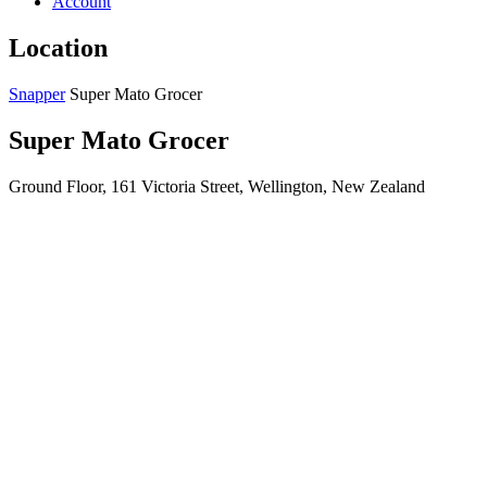
Account
Location
Snapper
Super Mato Grocer
Super Mato Grocer
Ground Floor, 161 Victoria Street, Wellington, New Zealand