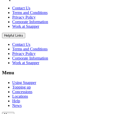
Contact Us
Terms and Conditions
Privacy Policy
Corporate Information
Work at Snapper
Helpful Links
Contact Us
Terms and Conditions
Privacy Policy
Corporate Information
Work at Snapper
Menu
Using Snapper
Topping up
Concessions
Locations
Help
News