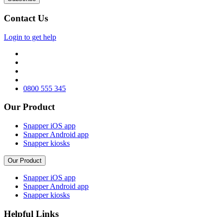
Contact Us
Login to get help
0800 555 345
Our Product
Snapper iOS app
Snapper Android app
Snapper kiosks
Our Product
Snapper iOS app
Snapper Android app
Snapper kiosks
Helpful Links