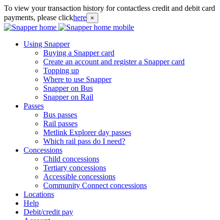
To view your transaction history for contactless credit and debit card
payments, please click
here
×
Using Snapper
Buying a Snapper card
Create an account and register a Snapper card
Topping up
Where to use Snapper
Snapper on Bus
Snapper on Rail
Passes
Bus passes
Rail passes
Metlink Explorer day passes
Which rail pass do I need?
Concessions
Child concessions
Tertiary concessions
Accessible concessions
Community Connect concessions
Locations
Help
Debit/credit pay