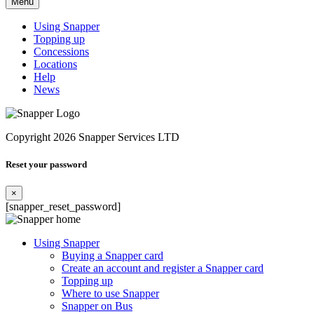
Menu
Using Snapper
Topping up
Concessions
Locations
Help
News
Copyright 2026 Snapper Services LTD
Reset your password
×
[snapper_reset_password]
Using Snapper
Buying a Snapper card
Create an account and register a Snapper card
Topping up
Where to use Snapper
Snapper on Bus