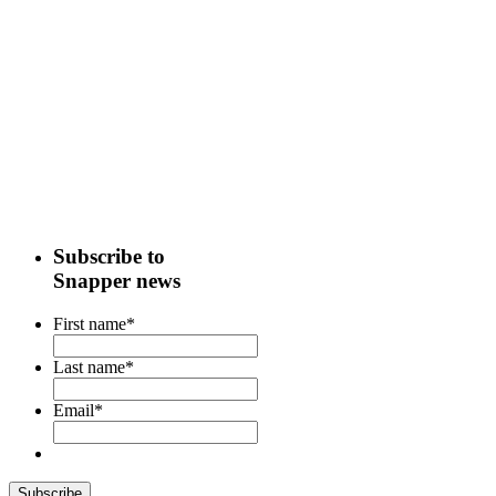
Subscribe to
Snapper news
First name
*
Last name
*
Email
*
Subscribe