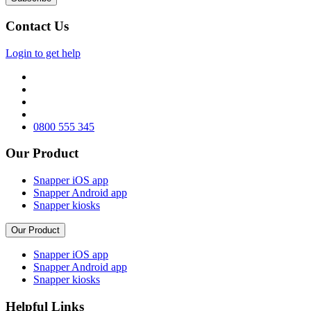
Contact Us
Login to get help
0800 555 345
Our Product
Snapper iOS app
Snapper Android app
Snapper kiosks
Our Product
Snapper iOS app
Snapper Android app
Snapper kiosks
Helpful Links