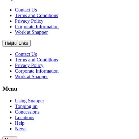
Contact Us
Terms and Conditions
Privacy Policy
Corporate Information
Work at Snapper
Helpful Links
Contact Us
Terms and Conditions
Privacy Policy
Corporate Information
Work at Snapper
Menu
Using Snapper
Topping up
Concessions
Locations
Help
News