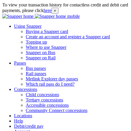
To view your transaction history for contactless credit and debit card
payments, please click
here
×
Using Snapper
Buying a Snapper card
Create an account and register a Snapper card
Topping up
Where to use Snapper
Snapper on Bus
Snapper on Rail
Passes
Bus passes
Rail passes
Metlink Explorer day passes
Which rail pass do I need?
Concessions
Child concessions
Tertiary concessions
Accessible concessions
Community Connect concessions
Locations
Help
Debit/credit pay