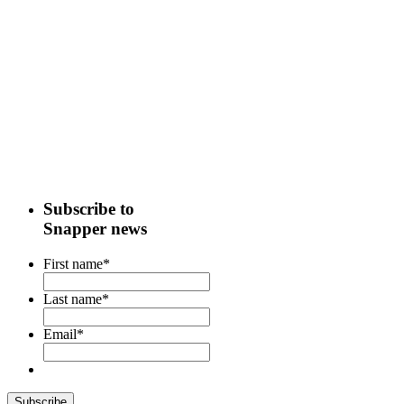
Subscribe to
Snapper news
First name
*
Last name
*
Email
*