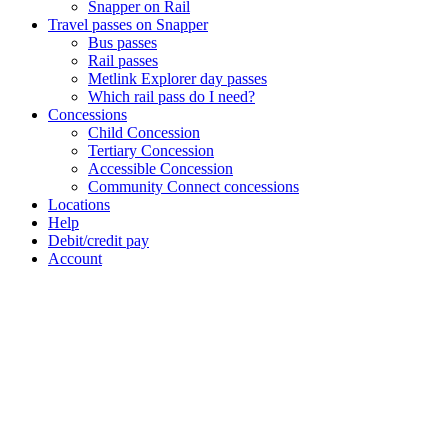
Snapper on Rail
Travel passes on Snapper
Bus passes
Rail passes
Metlink Explorer day passes
Which rail pass do I need?
Concessions
Child Concession
Tertiary Concession
Accessible Concession
Community Connect concessions
Locations
Help
Debit/credit pay
Account