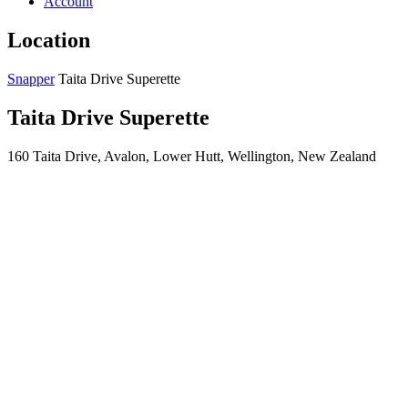
Account
Location
Snapper
Taita Drive Superette
Taita Drive Superette
160 Taita Drive, Avalon, Lower Hutt, Wellington, New Zealand