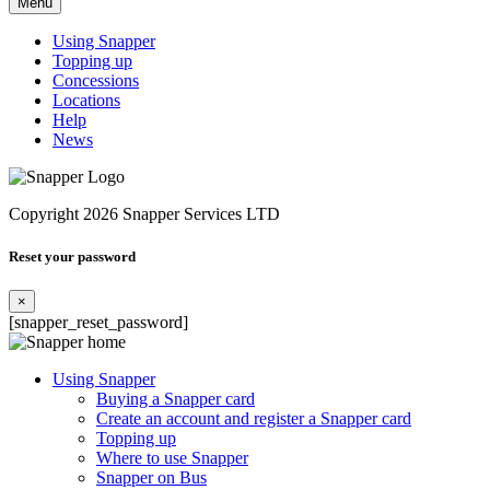
Menu
Using Snapper
Topping up
Concessions
Locations
Help
News
Copyright 2026 Snapper Services LTD
Reset your password
×
[snapper_reset_password]
Using Snapper
Buying a Snapper card
Create an account and register a Snapper card
Topping up
Where to use Snapper
Snapper on Bus