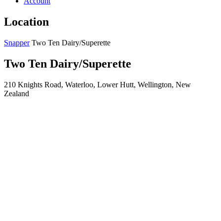
Account
Location
Snapper
Two Ten Dairy/Superette
Two Ten Dairy/Superette
210 Knights Road, Waterloo, Lower Hutt, Wellington, New
Zealand