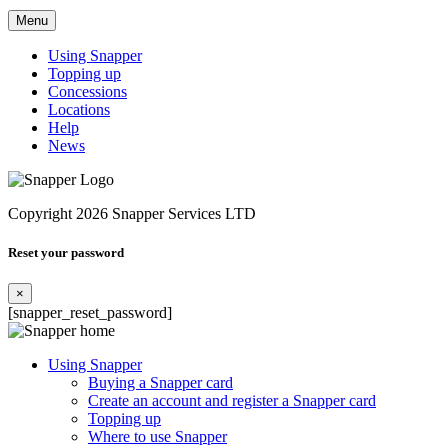
Menu
Using Snapper
Topping up
Concessions
Locations
Help
News
Copyright 2026 Snapper Services LTD
Reset your password
×
[snapper_reset_password]
Using Snapper
Buying a Snapper card
Create an account and register a Snapper card
Topping up
Where to use Snapper