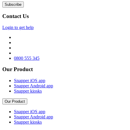
Contact Us
Login to get help
0800 555 345
Our Product
Snapper iOS app
Snapper Android app
Snapper kiosks
Our Product
Snapper iOS app
Snapper Android app
Snapper kiosks