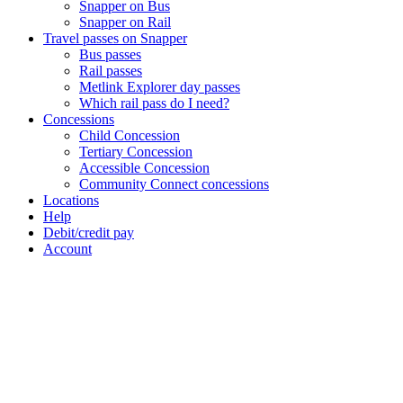
Snapper on Bus
Snapper on Rail
Travel passes on Snapper
Bus passes
Rail passes
Metlink Explorer day passes
Which rail pass do I need?
Concessions
Child Concession
Tertiary Concession
Accessible Concession
Community Connect concessions
Locations
Help
Debit/credit pay
Account