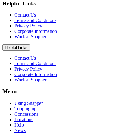
Helpful Links
Contact Us
Terms and Conditions
Privacy Policy
Corporate Information
Work at Snapper
Helpful Links
Contact Us
Terms and Conditions
Privacy Policy
Corporate Information
Work at Snapper
Menu
Using Snapper
Topping up
Concessions
Locations
Help
News