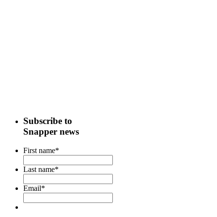
Subscribe to
Snapper news
First name
*
Last name
*
Email
*