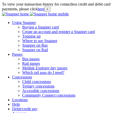
To view your transaction history for contactless credit and debit card
payments, please click
here
×
Using Snapper
Buying a Snapper card
Create an account and register a Snapper card
Topping up
Where to use Snapper
Snapper on Bus
Snapper on Rail
Passes
Bus passes
Rail passes
Metlink Explorer day passes
Which rail pass do I need?
Concessions
Child concessions
Tertiary concessions
Accessible concessions
Community Connect concessions
Locations
Help
Debit/credit pay