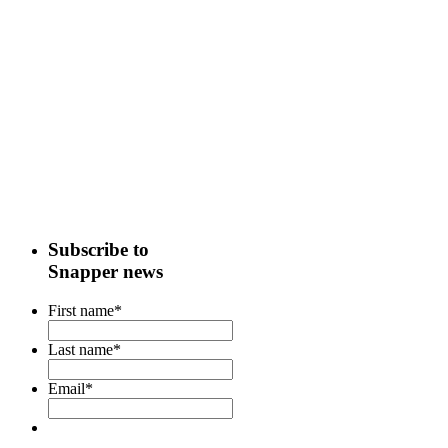
Subscribe to
Snapper news
First name
*
Last name
*
Email
*