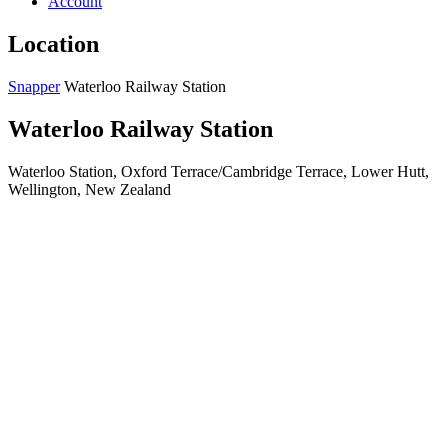
Account
Location
Snapper
Waterloo Railway Station
Waterloo Railway Station
Waterloo Station, Oxford Terrace/Cambridge Terrace, Lower Hutt,
Wellington, New Zealand