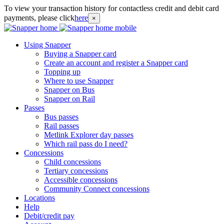
To view your transaction history for contactless credit and debit card
payments, please click
here
×
Using Snapper
Buying a Snapper card
Create an account and register a Snapper card
Topping up
Where to use Snapper
Snapper on Bus
Snapper on Rail
Passes
Bus passes
Rail passes
Metlink Explorer day passes
Which rail pass do I need?
Concessions
Child concessions
Tertiary concessions
Accessible concessions
Community Connect concessions
Locations
Help
Debit/credit pay