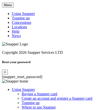
Menu
Using Snapper
Topping up
Concessions
Locations
Help
News
Copyright 2026 Snapper Services LTD
Reset your password
×
[snapper_reset_password]
Using Snapper
Buying a Snapper card
Create an account and register a Snapper card
Topping up
Where to use Snapper