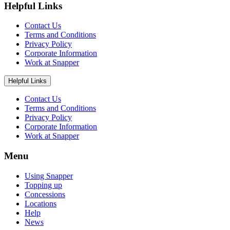
Helpful Links
Contact Us
Terms and Conditions
Privacy Policy
Corporate Information
Work at Snapper
Helpful Links
Contact Us
Terms and Conditions
Privacy Policy
Corporate Information
Work at Snapper
Menu
Using Snapper
Topping up
Concessions
Locations
Help
News