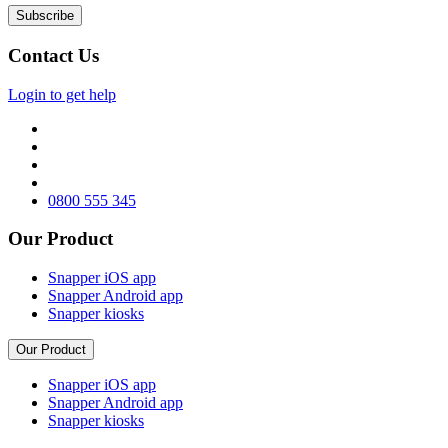
Contact Us
Login to get help
0800 555 345
Our Product
Snapper iOS app
Snapper Android app
Snapper kiosks
Our Product
Snapper iOS app
Snapper Android app
Snapper kiosks