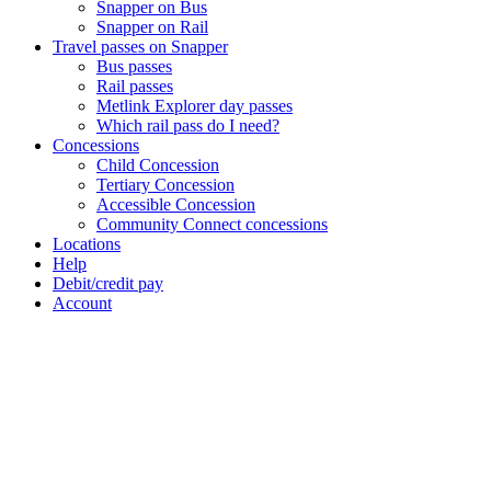
Snapper on Bus
Snapper on Rail
Travel passes on Snapper
Bus passes
Rail passes
Metlink Explorer day passes
Which rail pass do I need?
Concessions
Child Concession
Tertiary Concession
Accessible Concession
Community Connect concessions
Locations
Help
Debit/credit pay
Account