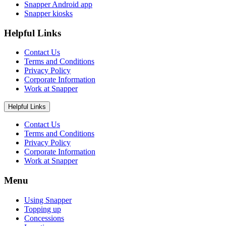
Snapper Android app
Snapper kiosks
Helpful Links
Contact Us
Terms and Conditions
Privacy Policy
Corporate Information
Work at Snapper
Helpful Links
Contact Us
Terms and Conditions
Privacy Policy
Corporate Information
Work at Snapper
Menu
Using Snapper
Topping up
Concessions