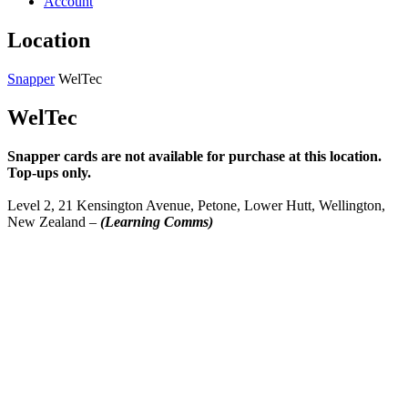
Account
Location
Snapper
WelTec
WelTec
Snapper cards are not available for purchase at this location.
Top-ups only.
Level 2, 21 Kensington Avenue, Petone, Lower Hutt, Wellington,
New Zealand –
(Learning Comms)