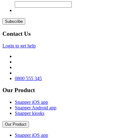
Contact Us
Login to get help
0800 555 345
Our Product
Snapper iOS app
Snapper Android app
Snapper kiosks
Our Product
Snapper iOS app