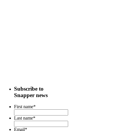
Subscribe to
Snapper news
First name
*
Last name
*
Email
*