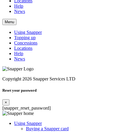
Locations
Help
News
Menu
Using Snapper
Topping up
Concessions
Locations
Help
News
Copyright 2026 Snapper Services LTD
Reset your password
×
[snapper_reset_password]
Using Snapper
Buying a Snapper card