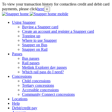
To view your transaction history for contactless credit and debit card
payments, please click
here
×
Using Snapper
Buying a Snapper card
Create an account and register a Snapper card
Topping up
Where to use Snapper
Snapper on Bus
Snapper on Rail
Passes
Bus passes
Rail passes
Metlink Explorer day passes
Which rail pass do I need?
Concessions
Child concessions
Tertiary concessions
Accessible concessions
Community Connect concessions
Locations
Help
Debit/credit pay