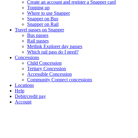
Create an account and register a Snapper card
Topping up
Where to use Snapper
Snapper on Bus
Snapper on Rail
Travel passes on Snapper
Bus passes
Rail passes
Metlink Explorer day passes
Which rail pass do I need?
Concessions
Child Concession
Tertiary Concession
Accessible Concession
Community Connect concessions
Locations
Help
Debit/credit pay
Account