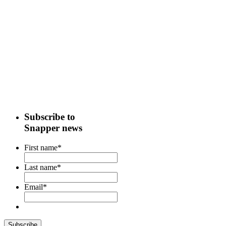
Subscribe to
Snapper news
First name
*
Last name
*
Email
*