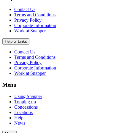
Contact Us
Terms and Conditions
Privacy Policy
Corporate Information
Work at Snapper
Helpful Links
Contact Us
Terms and Conditions
Privacy Policy
Corporate Information
Work at Snapper
Menu
Using Snapper
Topping up
Concessions
Locations
Help
News