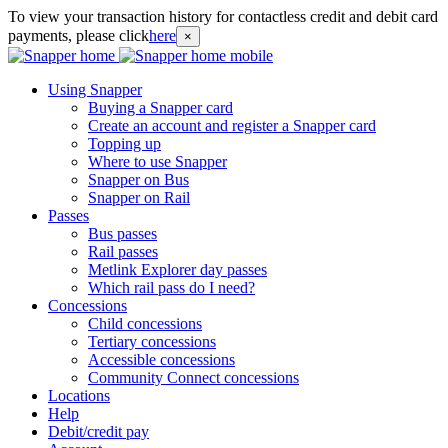
To view your transaction history for contactless credit and debit card
payments, please click
here
×
Using Snapper
Buying a Snapper card
Create an account and register a Snapper card
Topping up
Where to use Snapper
Snapper on Bus
Snapper on Rail
Passes
Bus passes
Rail passes
Metlink Explorer day passes
Which rail pass do I need?
Concessions
Child concessions
Tertiary concessions
Accessible concessions
Community Connect concessions
Locations
Help
Debit/credit pay