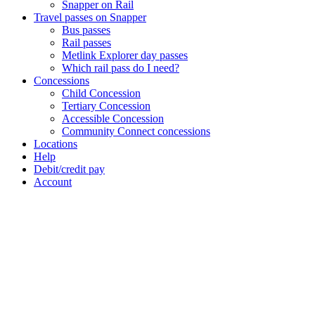
Snapper on Rail
Travel passes on Snapper
Bus passes
Rail passes
Metlink Explorer day passes
Which rail pass do I need?
Concessions
Child Concession
Tertiary Concession
Accessible Concession
Community Connect concessions
Locations
Help
Debit/credit pay
Account