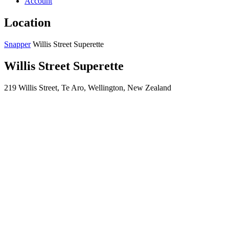
Account
Location
Snapper
Willis Street Superette
Willis Street Superette
219 Willis Street, Te Aro, Wellington, New Zealand