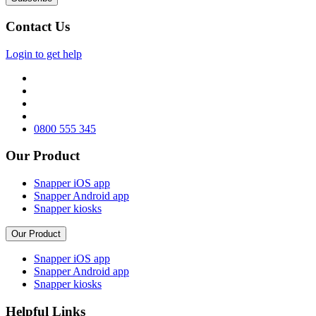
Contact Us
Login to get help
0800 555 345
Our Product
Snapper iOS app
Snapper Android app
Snapper kiosks
Our Product
Snapper iOS app
Snapper Android app
Snapper kiosks
Helpful Links