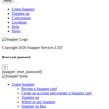
Menu
Using Snapper
Topping up
Concessions
Locations
Help
News
Copyright 2026 Snapper Services LTD
Reset your password
×
[snapper_reset_password]
Using Snapper
Buying a Snapper card
Create an account and register a Snapper card
Topping up
Where to use Snapper
Snapper on Bus