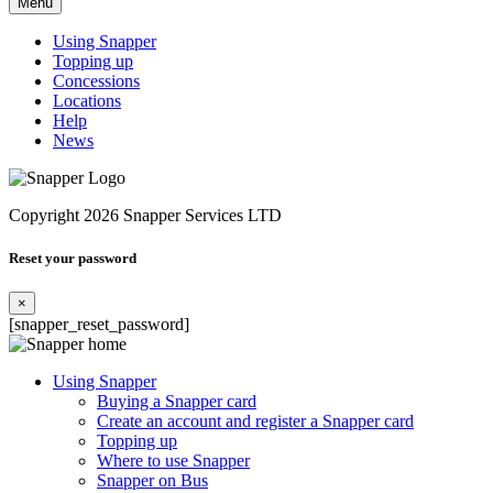
Menu
Using Snapper
Topping up
Concessions
Locations
Help
News
Copyright 2026 Snapper Services LTD
Reset your password
×
[snapper_reset_password]
Using Snapper
Buying a Snapper card
Create an account and register a Snapper card
Topping up
Where to use Snapper
Snapper on Bus