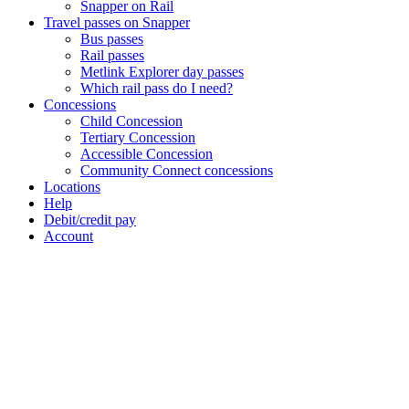
Snapper on Rail
Travel passes on Snapper
Bus passes
Rail passes
Metlink Explorer day passes
Which rail pass do I need?
Concessions
Child Concession
Tertiary Concession
Accessible Concession
Community Connect concessions
Locations
Help
Debit/credit pay
Account