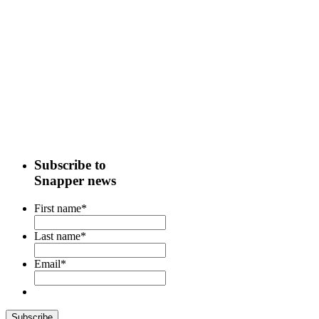
Subscribe to
Snapper news
First name
*
Last name
*
Email
*