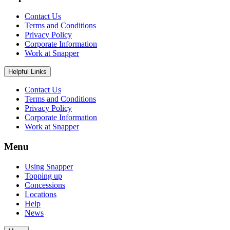
Contact Us
Terms and Conditions
Privacy Policy
Corporate Information
Work at Snapper
Helpful Links
Contact Us
Terms and Conditions
Privacy Policy
Corporate Information
Work at Snapper
Menu
Using Snapper
Topping up
Concessions
Locations
Help
News