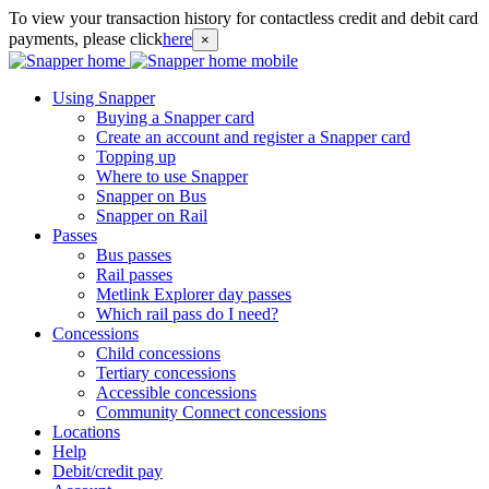
To view your transaction history for contactless credit and debit card
payments, please click
here
×
Using Snapper
Buying a Snapper card
Create an account and register a Snapper card
Topping up
Where to use Snapper
Snapper on Bus
Snapper on Rail
Passes
Bus passes
Rail passes
Metlink Explorer day passes
Which rail pass do I need?
Concessions
Child concessions
Tertiary concessions
Accessible concessions
Community Connect concessions
Locations
Help
Debit/credit pay