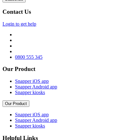
Contact Us
Login to get help
0800 555 345
Our Product
Snapper iOS app
Snapper Android app
Snapper kiosks
Our Product
Snapper iOS app
Snapper Android app
Snapper kiosks
Helpful Links