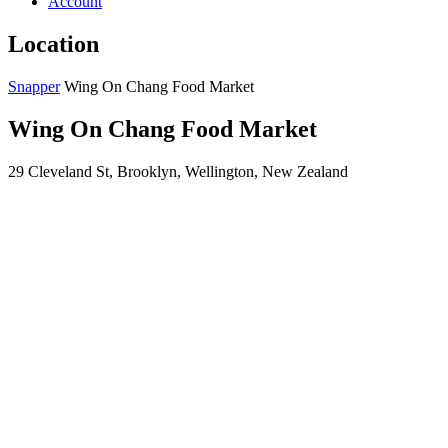
Account
Location
Snapper
Wing On Chang Food Market
Wing On Chang Food Market
29 Cleveland St, Brooklyn, Wellington, New Zealand