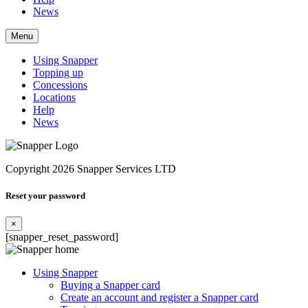
News
Menu
Using Snapper
Topping up
Concessions
Locations
Help
News
Copyright 2026 Snapper Services LTD
Reset your password
×
[snapper_reset_password]
Using Snapper
Buying a Snapper card
Create an account and register a Snapper card