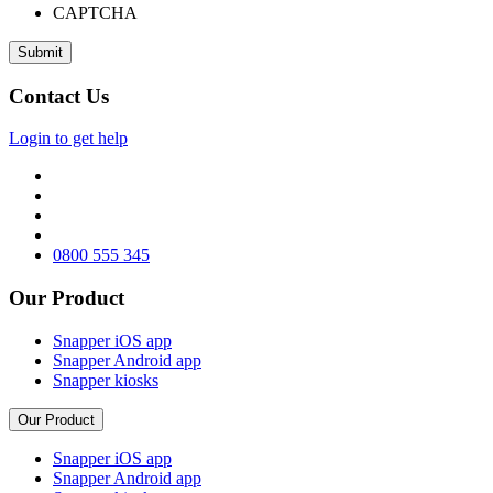
CAPTCHA
Contact Us
Login to get help
0800 555 345
Our Product
Snapper iOS app
Snapper Android app
Snapper kiosks
Our Product
Snapper iOS app
Snapper Android app