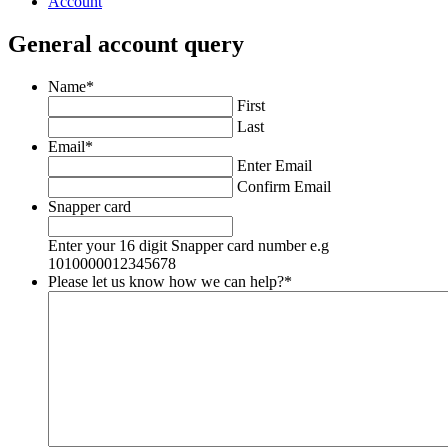
Account
General account query
Name
*
First
Last
Email
*
Enter Email
Confirm Email
Snapper card
Enter your 16 digit Snapper card number e.g
1010000012345678
Please let us know how we can help?
*