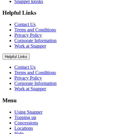
Snapper kiosks
Helpful Links
Contact Us
Terms and Conditions
Privacy Policy
Corporate Information
Work at Snapper
Helpful Links
Contact Us
Terms and Conditions
Privacy Policy
Corporate Information
Work at Snapper
Menu
Using Snapper
Topping up
Concessions
Locations
Help