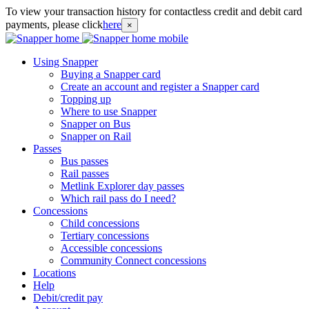
To view your transaction history for contactless credit and debit card
payments, please click
here
×
Using Snapper
Buying a Snapper card
Create an account and register a Snapper card
Topping up
Where to use Snapper
Snapper on Bus
Snapper on Rail
Passes
Bus passes
Rail passes
Metlink Explorer day passes
Which rail pass do I need?
Concessions
Child concessions
Tertiary concessions
Accessible concessions
Community Connect concessions
Locations
Help
Debit/credit pay