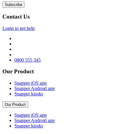
Contact Us
Login to get help
0800 555 345
Our Product
Snapper iOS app
Snapper Android app
Snapper kiosks
Our Product
Snapper iOS app
Snapper Android app
Snapper kiosks