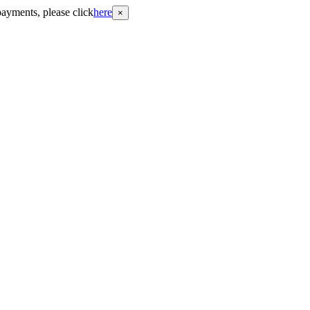
payments, please click
here
×