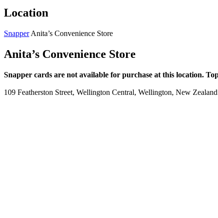
Location
Snapper
Anita’s Convenience Store
Anita’s Convenience Store
Snapper cards are not available for purchase at this location. To
109 Featherston Street, Wellington Central, Wellington, New Zealand