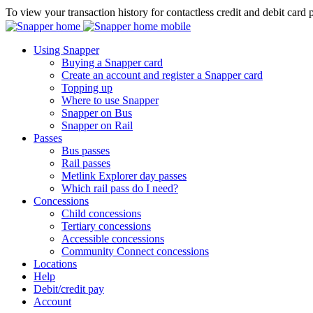
To view your transaction history for contactless credit and debit card 
Using Snapper
Buying a Snapper card
Create an account and register a Snapper card
Topping up
Where to use Snapper
Snapper on Bus
Snapper on Rail
Passes
Bus passes
Rail passes
Metlink Explorer day passes
Which rail pass do I need?
Concessions
Child concessions
Tertiary concessions
Accessible concessions
Community Connect concessions
Locations
Help
Debit/credit pay
Account