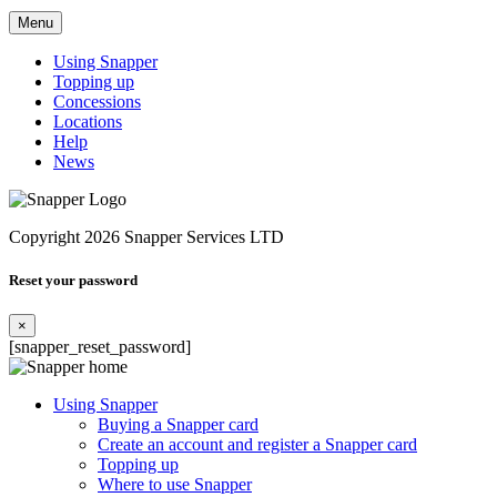
Menu
Using Snapper
Topping up
Concessions
Locations
Help
News
Copyright 2026 Snapper Services LTD
Reset your password
×
[snapper_reset_password]
Using Snapper
Buying a Snapper card
Create an account and register a Snapper card
Topping up
Where to use Snapper