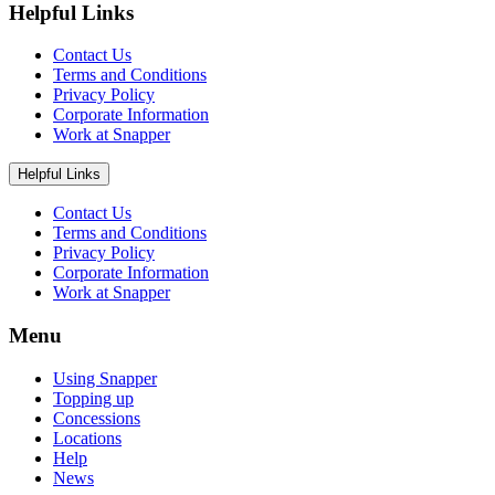
Helpful Links
Contact Us
Terms and Conditions
Privacy Policy
Corporate Information
Work at Snapper
Helpful Links
Contact Us
Terms and Conditions
Privacy Policy
Corporate Information
Work at Snapper
Menu
Using Snapper
Topping up
Concessions
Locations
Help
News