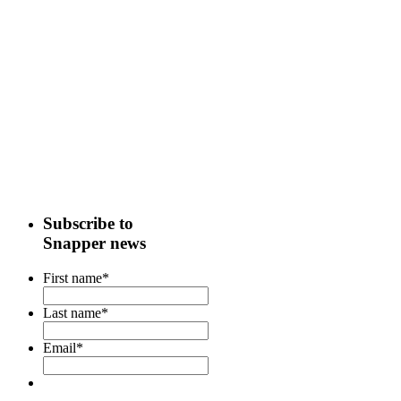
Subscribe to
Snapper news
First name
*
Last name
*
Email
*