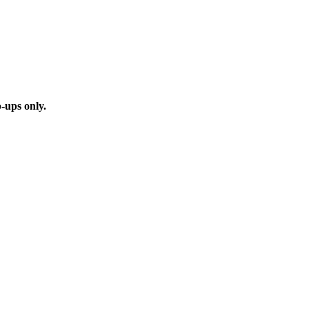
p-ups only.