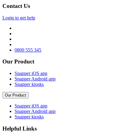
Contact Us
Login to get help
0800 555 345
Our Product
Snapper iOS app
Snapper Android app
Snapper kiosks
Our Product
Snapper iOS app
Snapper Android app
Snapper kiosks
Helpful Links