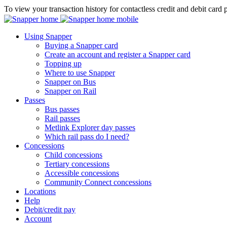
To view your transaction history for contactless credit and debit card 
Using Snapper
Buying a Snapper card
Create an account and register a Snapper card
Topping up
Where to use Snapper
Snapper on Bus
Snapper on Rail
Passes
Bus passes
Rail passes
Metlink Explorer day passes
Which rail pass do I need?
Concessions
Child concessions
Tertiary concessions
Accessible concessions
Community Connect concessions
Locations
Help
Debit/credit pay
Account