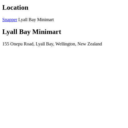
Location
Snapper
Lyall Bay Minimart
Lyall Bay Minimart
155 Onepu Road, Lyall Bay, Wellington, New Zealand