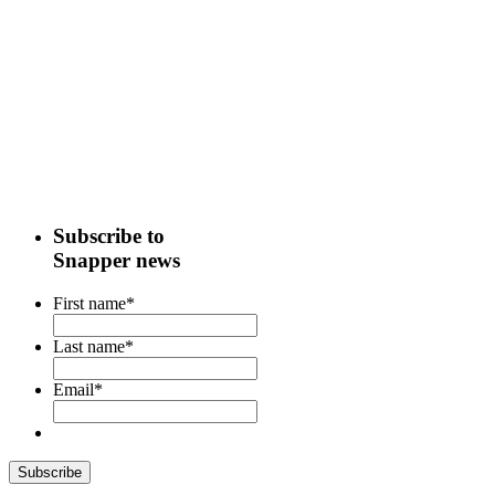
Subscribe to
Snapper news
First name
*
Last name
*
Email
*