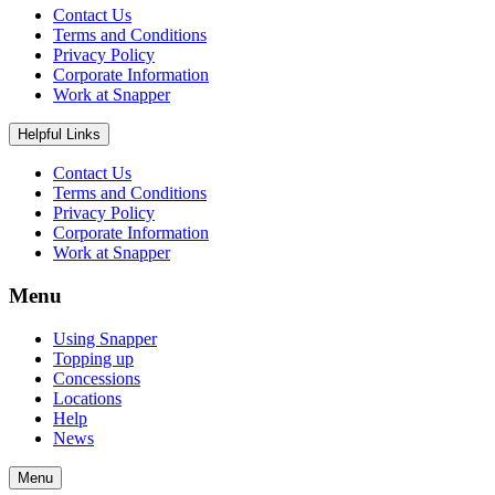
Contact Us
Terms and Conditions
Privacy Policy
Corporate Information
Work at Snapper
Helpful Links
Contact Us
Terms and Conditions
Privacy Policy
Corporate Information
Work at Snapper
Menu
Using Snapper
Topping up
Concessions
Locations
Help
News
Menu