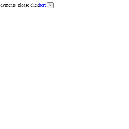
payments, please click
here
×