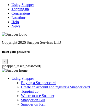
Using Snapper
Topping up
Concessions
Locations
Help
News
Copyright 2026 Snapper Services LTD
Reset your password
×
[snapper_reset_password]
Using Snapper
Buying a Snapper card
Create an account and register a Snapper card
Topping up
Where to use Snapper
Snapper on Bus
Snapper on Rail