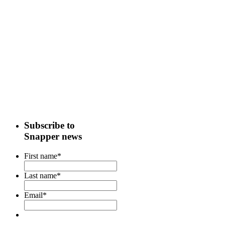
Subscribe to
Snapper news
First name
*
Last name
*
Email
*