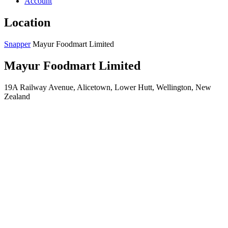
Account
Location
Snapper
Mayur Foodmart Limited
Mayur Foodmart Limited
19A Railway Avenue, Alicetown, Lower Hutt, Wellington, New
Zealand