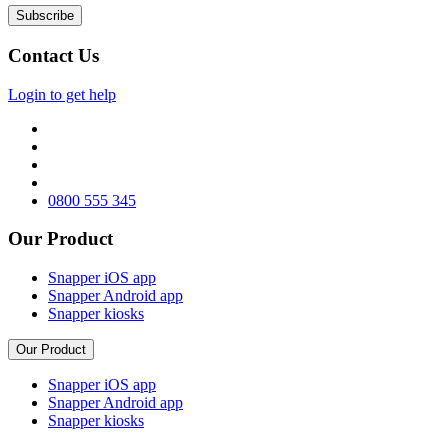
Contact Us
Login to get help
0800 555 345
Our Product
Snapper iOS app
Snapper Android app
Snapper kiosks
Our Product
Snapper iOS app
Snapper Android app
Snapper kiosks