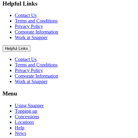
Helpful Links
Contact Us
Terms and Conditions
Privacy Policy
Corporate Information
Work at Snapper
Helpful Links
Contact Us
Terms and Conditions
Privacy Policy
Corporate Information
Work at Snapper
Menu
Using Snapper
Topping up
Concessions
Locations
Help
News