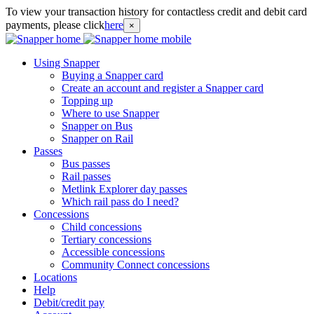
To view your transaction history for contactless credit and debit card
payments, please click
here
×
Using Snapper
Buying a Snapper card
Create an account and register a Snapper card
Topping up
Where to use Snapper
Snapper on Bus
Snapper on Rail
Passes
Bus passes
Rail passes
Metlink Explorer day passes
Which rail pass do I need?
Concessions
Child concessions
Tertiary concessions
Accessible concessions
Community Connect concessions
Locations
Help
Debit/credit pay