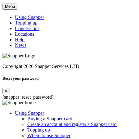
Menu
Using Snapper
Topping up
Concessions
Locations
Help
News
Copyright 2026 Snapper Services LTD
Reset your password
×
[snapper_reset_password]
Using Snapper
Buying a Snapper card
Create an account and register a Snapper card
Topping up
Where to use Snapper