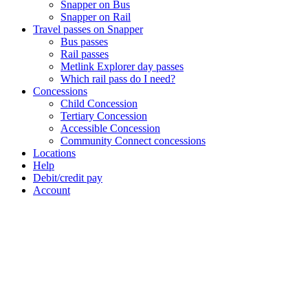
Snapper on Bus
Snapper on Rail
Travel passes on Snapper
Bus passes
Rail passes
Metlink Explorer day passes
Which rail pass do I need?
Concessions
Child Concession
Tertiary Concession
Accessible Concession
Community Connect concessions
Locations
Help
Debit/credit pay
Account