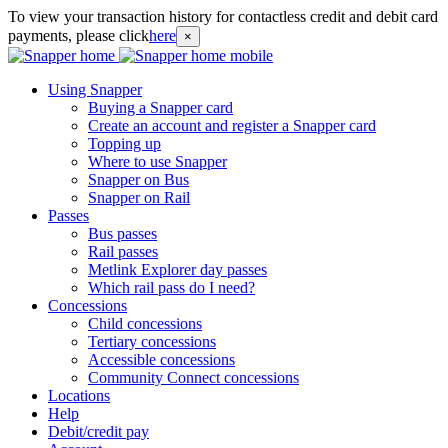
To view your transaction history for contactless credit and debit card
payments, please click
here
×
Using Snapper
Buying a Snapper card
Create an account and register a Snapper card
Topping up
Where to use Snapper
Snapper on Bus
Snapper on Rail
Passes
Bus passes
Rail passes
Metlink Explorer day passes
Which rail pass do I need?
Concessions
Child concessions
Tertiary concessions
Accessible concessions
Community Connect concessions
Locations
Help
Debit/credit pay