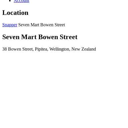
Account
Location
Snapper
Seven Mart Bowen Street
Seven Mart Bowen Street
38 Bowen Street, Pipitea, Wellington, New Zealand