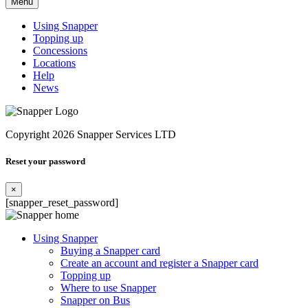
Menu
Using Snapper
Topping up
Concessions
Locations
Help
News
Copyright 2026 Snapper Services LTD
Reset your password
×
[snapper_reset_password]
Using Snapper
Buying a Snapper card
Create an account and register a Snapper card
Topping up
Where to use Snapper
Snapper on Bus