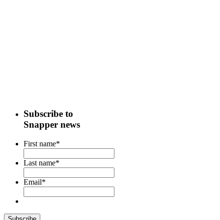
Subscribe to
Snapper news
First name
*
Last name
*
Email
*