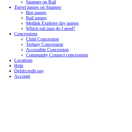
Snapper on Rail
Travel passes on Snapper
Bus passes
Rail passes
Metlink Explorer day passes
Which rail pass do I need?
Concessions
Child Concession
Tertiary Concession
Accessible Concession
Community Connect concessions
Locations
Help
Debit/credit pay
Account