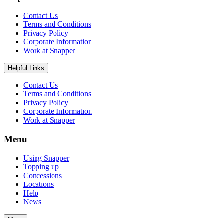
Contact Us
Terms and Conditions
Privacy Policy
Corporate Information
Work at Snapper
Helpful Links
Contact Us
Terms and Conditions
Privacy Policy
Corporate Information
Work at Snapper
Menu
Using Snapper
Topping up
Concessions
Locations
Help
News