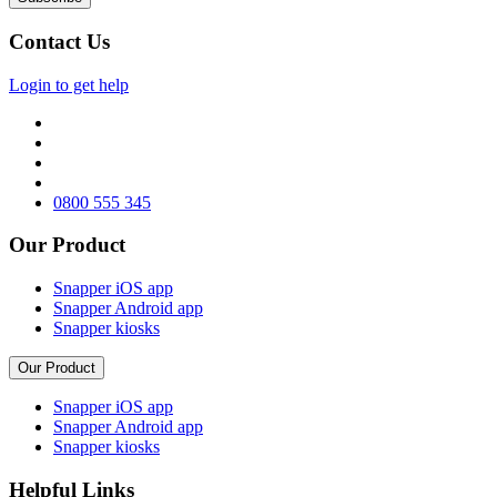
Contact Us
Login to get help
0800 555 345
Our Product
Snapper iOS app
Snapper Android app
Snapper kiosks
Our Product
Snapper iOS app
Snapper Android app
Snapper kiosks
Helpful Links