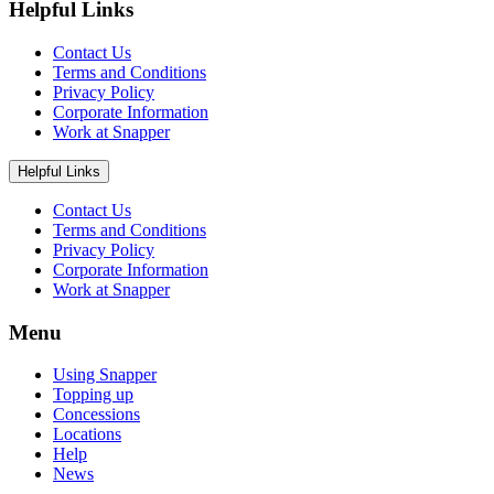
Helpful Links
Contact Us
Terms and Conditions
Privacy Policy
Corporate Information
Work at Snapper
Helpful Links
Contact Us
Terms and Conditions
Privacy Policy
Corporate Information
Work at Snapper
Menu
Using Snapper
Topping up
Concessions
Locations
Help
News