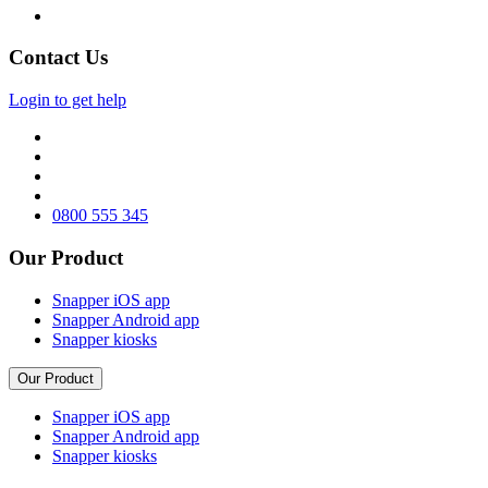
Contact Us
Login to get help
0800 555 345
Our Product
Snapper iOS app
Snapper Android app
Snapper kiosks
Our Product
Snapper iOS app
Snapper Android app
Snapper kiosks