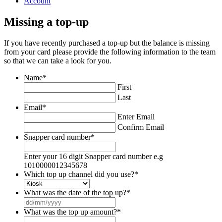
Account
Missing a top-up
If you have recently purchased a top-up but the balance is missing
from your card please provide the following information to the team
so that we can take a look for you.
Name
*
First
Last
Email
*
Enter Email
Confirm Email
Snapper card number
*
Enter your 16 digit Snapper card number e.g
1010000012345678
Which top up channel did you use?
*
What was the date of the top up?
*
DD
slash
What was the top up amount?
*
MM