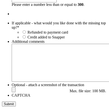
slash
Please enter a number less than or equal to
300
.
YYYY
If applicable - what would you like done with the missing top
up?
*
Refunded to payment card
Credit added to Snapper
Additional comments
Optional - attach a screenshot of the transaction
Max. file size: 100 MB.
CAPTCHA