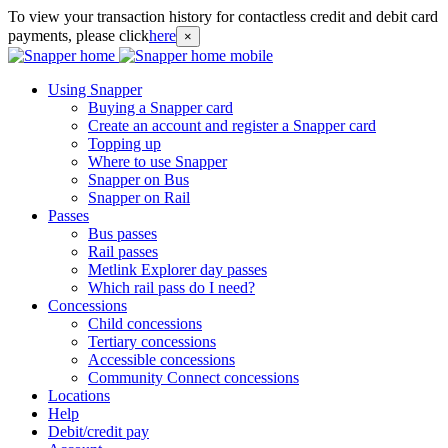
To view your transaction history for contactless credit and debit card
payments, please click
here
×
Using Snapper
Buying a Snapper card
Create an account and register a Snapper card
Topping up
Where to use Snapper
Snapper on Bus
Snapper on Rail
Passes
Bus passes
Rail passes
Metlink Explorer day passes
Which rail pass do I need?
Concessions
Child concessions
Tertiary concessions
Accessible concessions
Community Connect concessions
Locations
Help
Debit/credit pay