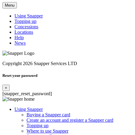
Menu
Using Snapper
Topping up
Concessions
Locations
Help
News
Copyright 2026 Snapper Services LTD
Reset your password
×
[snapper_reset_password]
Using Snapper
Buying a Snapper card
Create an account and register a Snapper card
Topping up
Where to use Snapper