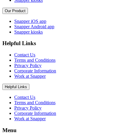
Snapper kiosks
Our Product
Snapper iOS app
Snapper Android app
Snapper kiosks
Helpful Links
Contact Us
Terms and Conditions
Privacy Policy
Corporate Information
Work at Snapper
Helpful Links
Contact Us
Terms and Conditions
Privacy Policy
Corporate Information
Work at Snapper
Menu