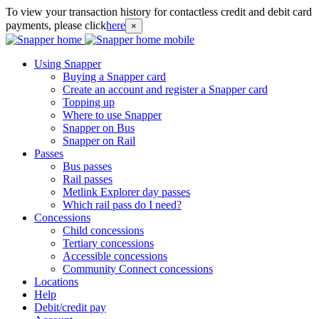
To view your transaction history for contactless credit and debit card
payments, please click
here
×
Using Snapper
Buying a Snapper card
Create an account and register a Snapper card
Topping up
Where to use Snapper
Snapper on Bus
Snapper on Rail
Passes
Bus passes
Rail passes
Metlink Explorer day passes
Which rail pass do I need?
Concessions
Child concessions
Tertiary concessions
Accessible concessions
Community Connect concessions
Locations
Help
Debit/credit pay