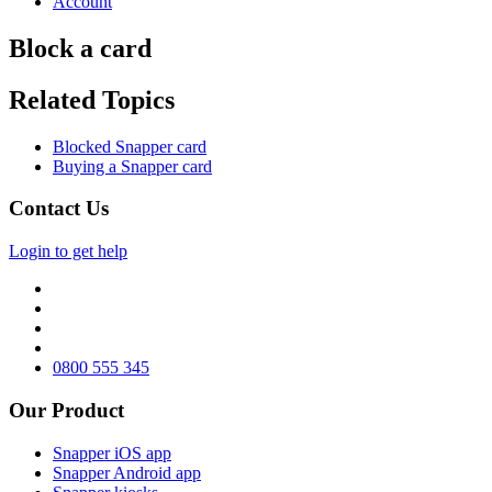
Account
Block a card
Related Topics
Blocked Snapper card
Buying a Snapper card
Contact Us
Login to get help
0800 555 345
Our Product
Snapper iOS app
Snapper Android app