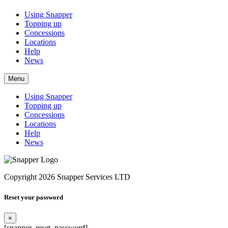
Using Snapper
Topping up
Concessions
Locations
Help
News
Menu
Using Snapper
Topping up
Concessions
Locations
Help
News
Copyright 2026 Snapper Services LTD
Reset your password
×
[snapper_reset_password]