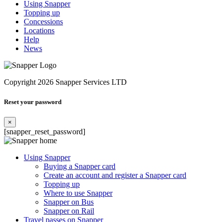
Using Snapper
Topping up
Concessions
Locations
Help
News
Copyright 2026 Snapper Services LTD
Reset your password
×
[snapper_reset_password]
Using Snapper
Buying a Snapper card
Create an account and register a Snapper card
Topping up
Where to use Snapper
Snapper on Bus
Snapper on Rail
Travel passes on Snapper