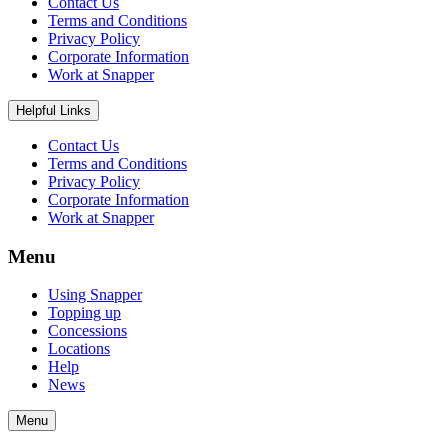
Contact Us
Terms and Conditions
Privacy Policy
Corporate Information
Work at Snapper
Helpful Links
Contact Us
Terms and Conditions
Privacy Policy
Corporate Information
Work at Snapper
Menu
Using Snapper
Topping up
Concessions
Locations
Help
News
Menu