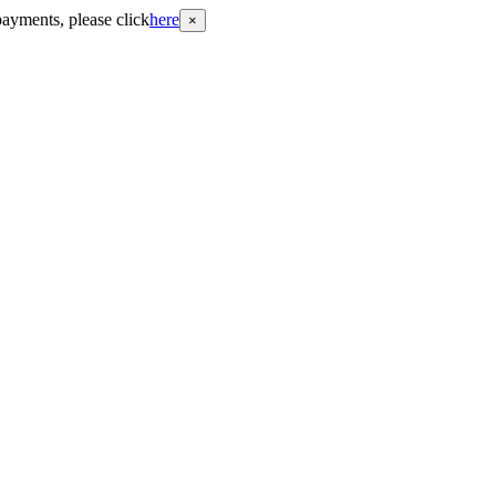
payments, please click
here
×