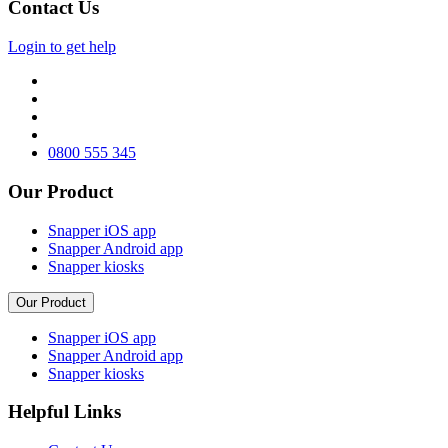
Contact Us
Login to get help
0800 555 345
Our Product
Snapper iOS app
Snapper Android app
Snapper kiosks
Our Product
Snapper iOS app
Snapper Android app
Snapper kiosks
Helpful Links