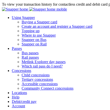
To view your transaction history for contactless credit and debit card 
Using Snapper
Buying a Snapper card
Create an account and register a Snapper card
Topping up
Where to use Snapper
Snapper on Bus
Snapper on Rail
Passes
Bus passes
Rail passes
Metlink Explorer day passes
Which rail pass do I need?
Concessions
Child concessions
Tertiary concessions
Accessible concessions
Community Connect concessions
Locations
Help
Debit/credit pay
Account