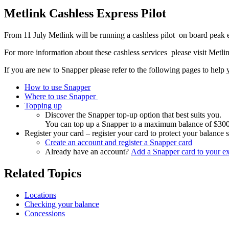
Metlink Cashless Express Pilot
From 11 July Metlink will be running a cashless pilot on board peak
For more information about these cashless services please visit Met
If you are new to Snapper please refer to the following pages to help y
How to use Snapper
Where to use Snapper
Topping up
Discover the Snapper top-up option that best suits you.
You can top up a Snapper to a maximum balance of $300, ju
Register your card – register your card to protect your balance 
Create an account and register a Snapper card
Already have an account?
Add a Snapper card to your ex
Related Topics
Locations
Checking your balance
Concessions