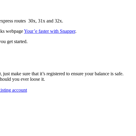
 express routes 30x, 31x and 32x.
links webpage
Your’e faster with Snapper
.
ou get started.
st make sure that it’s registered to ensure your balance is safe.
should you ever loose it.
isting account