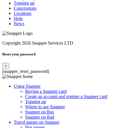
Topping up
Concessions
Locations
Help
News
Copyright 2026 Snapper Services LTD
Reset your password
×
[snapper_reset_password]
Using Snapper
Buying a Snapper card
Create an account and register a Snapper card
Topping up
Where to use Snapper
Snapper on Bus
Snapper on Rail
Travel passes on Snapper
Bus passes