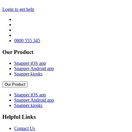
Login to get help
0800 555 345
Our Product
Snapper iOS app
Snapper Android app
Snapper kiosks
Our Product
Snapper iOS app
Snapper Android app
Snapper kiosks
Helpful Links
Contact Us