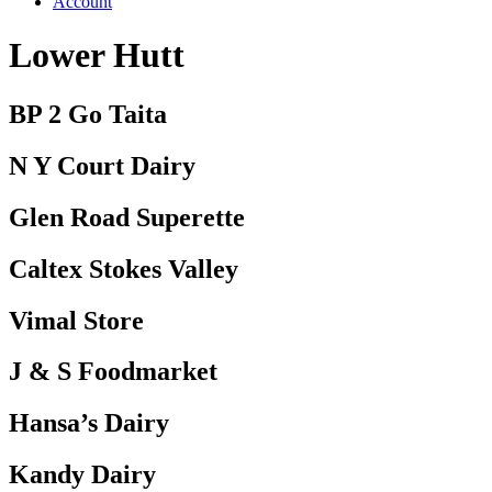
Account
Lower Hutt
BP 2 Go Taita
N Y Court Dairy
Glen Road Superette
Caltex Stokes Valley
Vimal Store
J & S Foodmarket
Hansa’s Dairy
Kandy Dairy