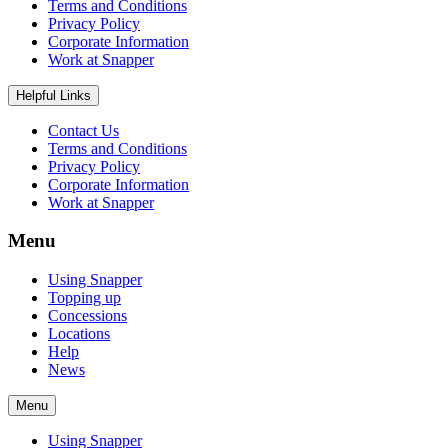
Terms and Conditions
Privacy Policy
Corporate Information
Work at Snapper
Helpful Links
Contact Us
Terms and Conditions
Privacy Policy
Corporate Information
Work at Snapper
Menu
Using Snapper
Topping up
Concessions
Locations
Help
News
Menu
Using Snapper