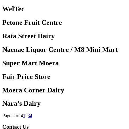
WelTec
Petone Fruit Centre
Rata Street Dairy
Naenae Liquor Centre / M8 Mini Mart
Super Mart Moera
Fair Price Store
Moera Corner Dairy
Nara’s Dairy
Page 2 of 4
1
2
3
4
Contact Us