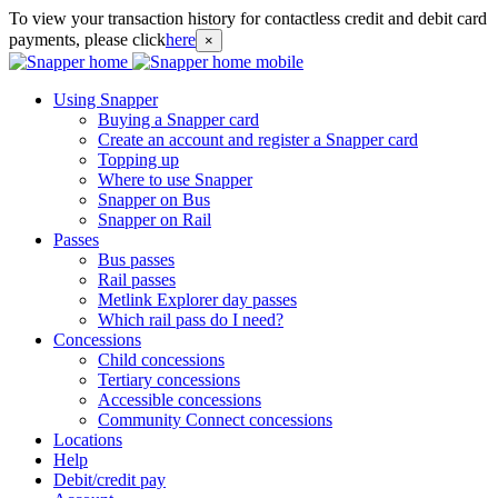
To view your transaction history for contactless credit and debit card
payments, please click
here
×
Using Snapper
Buying a Snapper card
Create an account and register a Snapper card
Topping up
Where to use Snapper
Snapper on Bus
Snapper on Rail
Passes
Bus passes
Rail passes
Metlink Explorer day passes
Which rail pass do I need?
Concessions
Child concessions
Tertiary concessions
Accessible concessions
Community Connect concessions
Locations
Help
Debit/credit pay