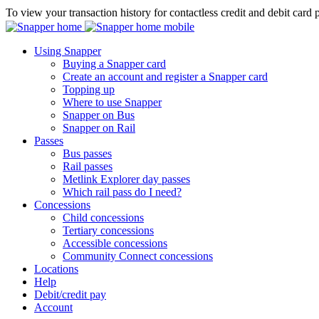
To view your transaction history for contactless credit and debit card 
Using Snapper
Buying a Snapper card
Create an account and register a Snapper card
Topping up
Where to use Snapper
Snapper on Bus
Snapper on Rail
Passes
Bus passes
Rail passes
Metlink Explorer day passes
Which rail pass do I need?
Concessions
Child concessions
Tertiary concessions
Accessible concessions
Community Connect concessions
Locations
Help
Debit/credit pay
Account