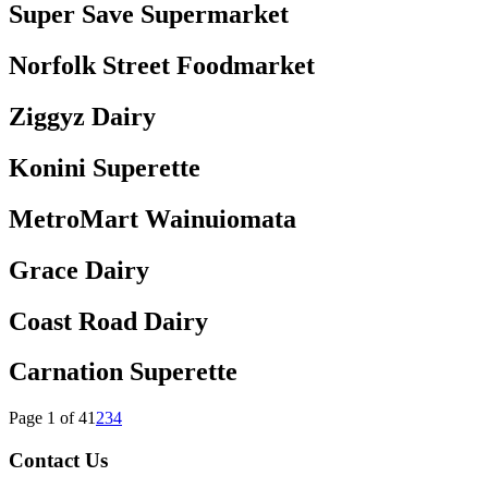
Super Save Supermarket
Norfolk Street Foodmarket
Ziggyz Dairy
Konini Superette
MetroMart Wainuiomata
Grace Dairy
Coast Road Dairy
Carnation Superette
Page 1 of 4
1
2
3
4
Contact Us