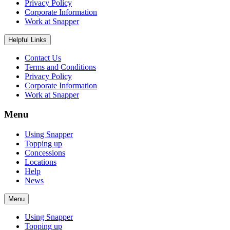
Privacy Policy
Corporate Information
Work at Snapper
Helpful Links
Contact Us
Terms and Conditions
Privacy Policy
Corporate Information
Work at Snapper
Menu
Using Snapper
Topping up
Concessions
Locations
Help
News
Menu
Using Snapper
Topping up