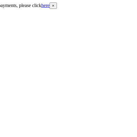
payments, please click
here
×