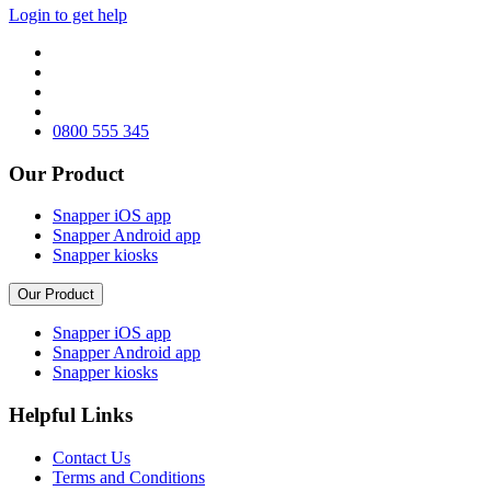
Login to get help
0800 555 345
Our Product
Snapper iOS app
Snapper Android app
Snapper kiosks
Our Product
Snapper iOS app
Snapper Android app
Snapper kiosks
Helpful Links
Contact Us
Terms and Conditions