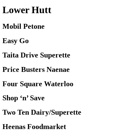
Lower Hutt
Mobil Petone
Easy Go
Taita Drive Superette
Price Busters Naenae
Four Square Waterloo
Shop ‘n’ Save
Two Ten Dairy/Superette
Heenas Foodmarket