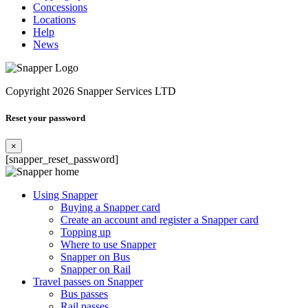
Concessions
Locations
Help
News
Copyright 2026 Snapper Services LTD
Reset your password
×
[snapper_reset_password]
Using Snapper
Buying a Snapper card
Create an account and register a Snapper card
Topping up
Where to use Snapper
Snapper on Bus
Snapper on Rail
Travel passes on Snapper
Bus passes
Rail passes