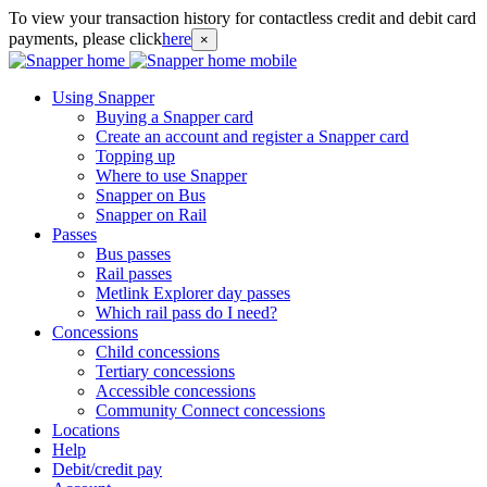
To view your transaction history for contactless credit and debit card
payments, please click
here
×
Using Snapper
Buying a Snapper card
Create an account and register a Snapper card
Topping up
Where to use Snapper
Snapper on Bus
Snapper on Rail
Passes
Bus passes
Rail passes
Metlink Explorer day passes
Which rail pass do I need?
Concessions
Child concessions
Tertiary concessions
Accessible concessions
Community Connect concessions
Locations
Help
Debit/credit pay