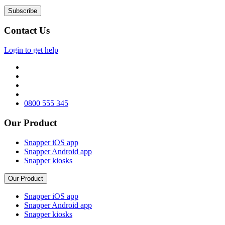
Contact Us
Login to get help
0800 555 345
Our Product
Snapper iOS app
Snapper Android app
Snapper kiosks
Our Product
Snapper iOS app
Snapper Android app
Snapper kiosks