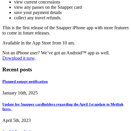
view current concessions
view any passes on the Snapper card
save your payment details
collect any travel refunds.
This is the first release of the Snapper iPhone app with more features
to come in future releases.
Available in the App Store from 10 am.
Not an iPhone user? We’ve got an Android
™
app as well.
Download it now
.
Recent posts
Planned outage notification
January 16th, 2025
Update for Snapper cardholders regarding the April 1st update to Metlink
fares
April 5th, 2023