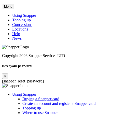
Menu
Using Snapper
Topping up
Concessions
Locations
Help
News
Copyright 2026 Snapper Services LTD
Reset your password
×
[snapper_reset_password]
Using Snapper
Buying a Snapper card
Create an account and register a Snapper card
Topping up
Where to use Snapper