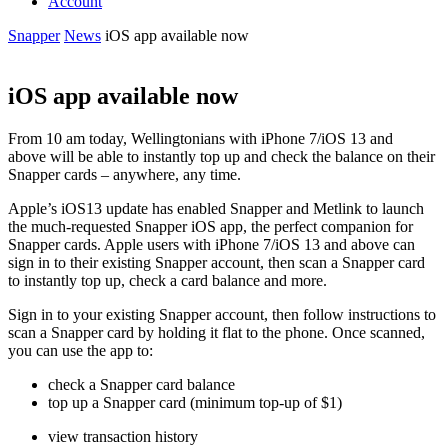
Account
Snapper
News
iOS app available now
iOS app available now
From 10 am today, Wellington
ians with
iPhone 7/iOS 13 and
above
will be able to instantly top up and check the balance on their
Snapper cards – anywhere, any time.
Apple’s iOS13 update has enabled Snapper and
Metlink
to launch
the much-requested Snapper iOS app, the perfect companion for
Snapper cards. Apple users with
iPhone 7/iOS 13 and above
can
sign in
to their existing Snapper account, then scan a Snapper card
to instantly top up, check a card balance and more.
Sign in
to your existing Snapper account, then follow instructions to
scan a Snapper card by holding it flat to the phone. Once scanned,
you can use the app to:
check a Snapper card balance
top up a Snapper card (minimum top-up of $1)
view transaction history