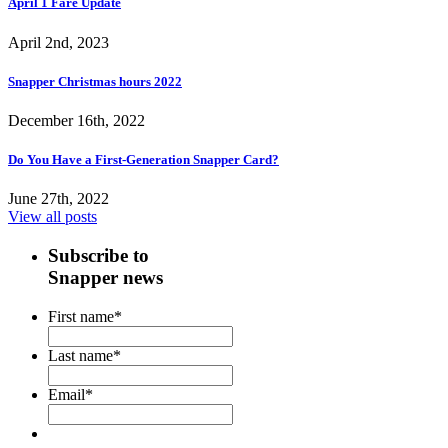
April 1 Fare Update
April 2nd, 2023
Snapper Christmas hours 2022
December 16th, 2022
Do You Have a First-Generation Snapper Card?
June 27th, 2022
View all posts
Subscribe to
Snapper news
First name
*
Last name
*
Email
*