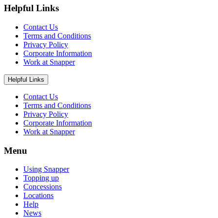
Helpful Links
Contact Us
Terms and Conditions
Privacy Policy
Corporate Information
Work at Snapper
Helpful Links
Contact Us
Terms and Conditions
Privacy Policy
Corporate Information
Work at Snapper
Menu
Using Snapper
Topping up
Concessions
Locations
Help
News